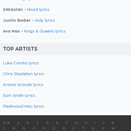
24kGoldn -
Mood lyrics
Justin Bieber -
Holy lyrics
Ava Max -
Kings & Queens lyrics
TOP ARTISTS
Luke Combs lyrics
Chris Stapleton lyrics
Ariana Grande lyrics
Sam Smith lyrics
Fleetwood Mac lyrics
0-9
A
B
C
D
E
F
G
H
I
J
K
L
M
N
O
P
Q
R
S
T
U
V
W