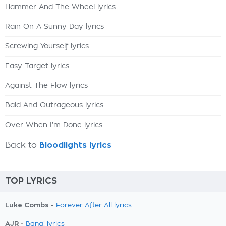
Hammer And The Wheel lyrics
Rain On A Sunny Day lyrics
Screwing Yourself lyrics
Easy Target lyrics
Against The Flow lyrics
Bald And Outrageous lyrics
Over When I'm Done lyrics
Back to
Bloodlights lyrics
TOP LYRICS
Luke Combs -
Forever After All lyrics
AJR -
Bang! lyrics