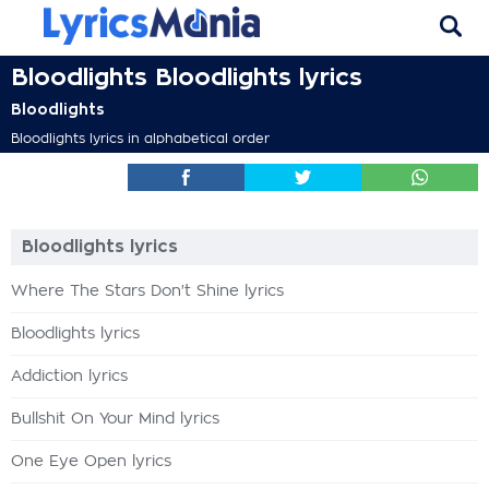
Bloodlights Bloodlights lyrics
Bloodlights
Bloodlights lyrics in alphabetical order
Bloodlights lyrics
Where The Stars Don't Shine lyrics
Bloodlights lyrics
Addiction lyrics
Bullshit On Your Mind lyrics
One Eye Open lyrics