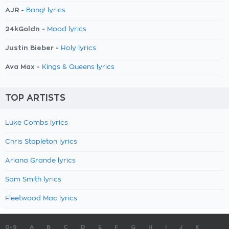
AJR -
Bang! lyrics
24kGoldn -
Mood lyrics
Justin Bieber -
Holy lyrics
Ava Max -
Kings & Queens lyrics
TOP ARTISTS
Luke Combs lyrics
Chris Stapleton lyrics
Ariana Grande lyrics
Sam Smith lyrics
Fleetwood Mac lyrics
0-9
A
B
C
D
E
F
G
H
I
J
K