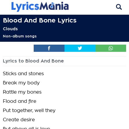
Blood And Bone Lyrics
Clouds
Non-album songs
Lyrics to Blood And Bone
Sticks and stones
Break my body
Rattle my bones
Flood and fire
Put together, well they
Create desire