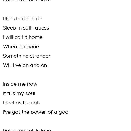
But above all is love
Blood and bone
Sleep in soil I guess
I will call it home
When I'm gone
Something stronger
Will live on and on
Inside me now
It fills my soul
I feel as though
I've got the power of a god