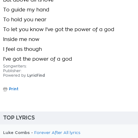
But above all is love
To guide my hand
To hold you near
To let you know I've got the power of a god
Inside me now
I feel as though
I've got the power of a god
Songwriters:
Publisher:
Powered by
LyricFind
Print
TOP LYRICS
Luke Combs -
Forever After All lyrics