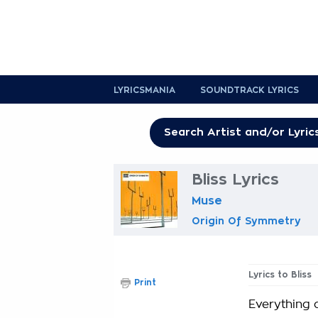
LYRICSMANIA
SOUNDTRACK LYRICS
Bliss Lyrics
Muse
Origin Of Symmetry
Lyrics to Bliss
Print
Everything 