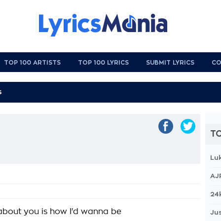
TOP 100 ARTISTS
TOP 100 LYRICS
SUBMIT LYRICS
CO
TO
Lu
AJ
24
about you is how I'd wanna be
Jus