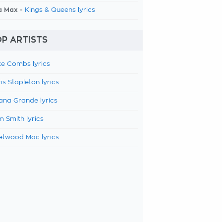
a Max -
Kings & Queens lyrics
P ARTISTS
e Combs lyrics
is Stapleton lyrics
ana Grande lyrics
 Smith lyrics
etwood Mac lyrics