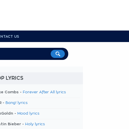
NTACT US
P LYRICS
ke Combs -
Forever After All lyrics
R -
Bang! lyrics
kGoldn -
Mood lyrics
tin Bieber -
Holy lyrics