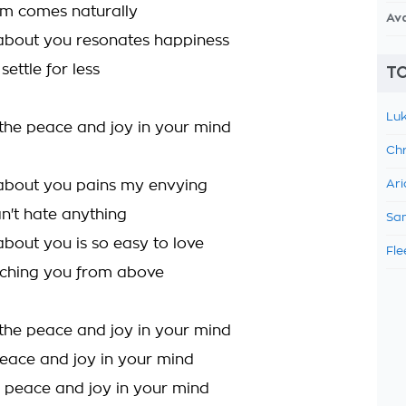
om comes naturally
Av
about you resonates happiness
settle for less
TO
Luk
 the peace and joy in your mind
Chr
about you pains my envying
Ari
an't hate anything
Sam
about you is so easy to love
Fle
tching you from above
 the peace and joy in your mind
peace and joy in your mind
 peace and joy in your mind