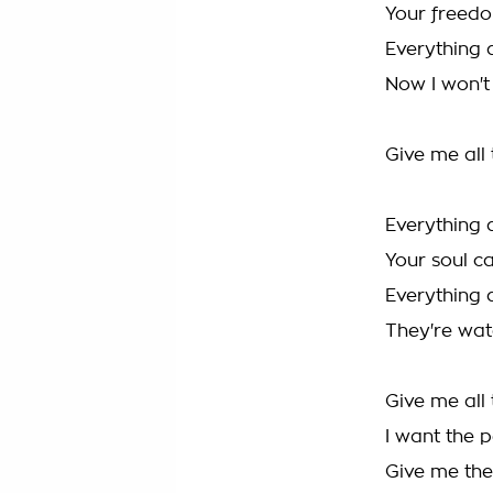
Your freed
Everything 
Now I won't 
Give me all
Everything 
Your soul c
Everything 
They're wa
Give me all
I want the 
Give me the