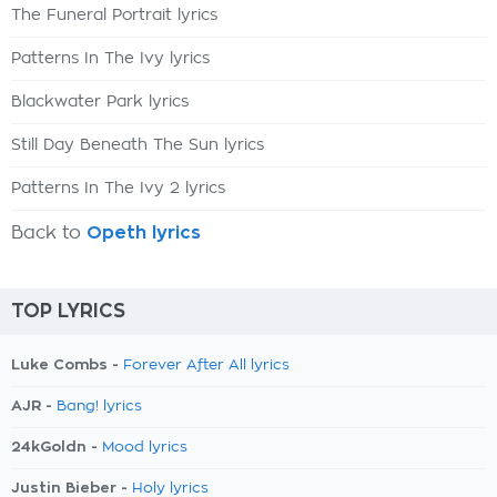
The Funeral Portrait lyrics
Patterns In The Ivy lyrics
Blackwater Park lyrics
Still Day Beneath The Sun lyrics
Patterns In The Ivy 2 lyrics
Back to
Opeth lyrics
TOP LYRICS
Luke Combs -
Forever After All lyrics
AJR -
Bang! lyrics
24kGoldn -
Mood lyrics
Justin Bieber -
Holy lyrics