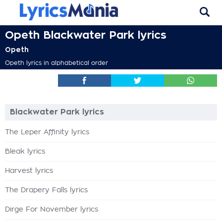
Opeth Blackwater Park lyrics
Opeth
Opeth lyrics in alphabetical order
Blackwater Park lyrics
The Leper Affinity lyrics
Bleak lyrics
Harvest lyrics
The Drapery Falls lyrics
Dirge For November lyrics