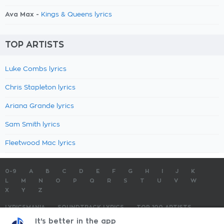
Ava Max -
Kings & Queens lyrics
TOP ARTISTS
Luke Combs lyrics
Chris Stapleton lyrics
Ariana Grande lyrics
Sam Smith lyrics
Fleetwood Mac lyrics
0-9
A
B
C
D
E
F
G
H
I
J
K
L
M
N
O
P
Q
R
S
T
U
V
W
X
Y
Z
LYRICSMANIA
SOUNDTRACK LYRICS
TOP 100 ARTISTS
TOP 100 LYRICS
SUBMIT LYRICS
CONTACT US
It's better in the app