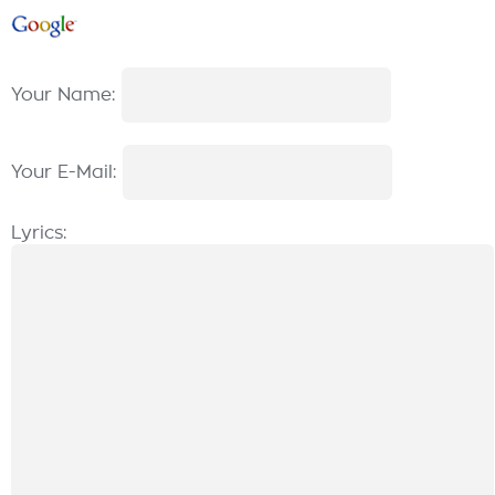
Your Name:
Your E-Mail:
Lyrics: