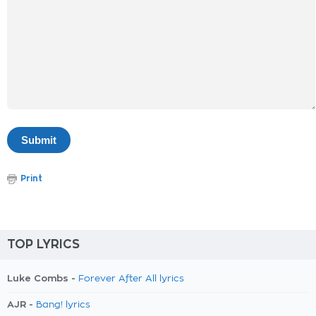
Print
TOP LYRICS
Luke Combs -
Forever After All lyrics
AJR -
Bang! lyrics