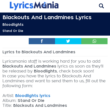
Blackouts And Landmines Lyrics
Bloodlights
Stand Or Die
Lyrics to Blackouts And Landmines
Lyricsmania staff is working hard for you to add
Blackouts And Landmines
lyrics as soon as they'll
be released by
Bloodlights
, check back soon!
In case you have the lyrics to Blackouts And
Landmines and want to send them to us, fill out the
following form:
Artist:
Bloodlights lyrics
Album:
Stand Or Die
Title:
Blackouts And Landmines