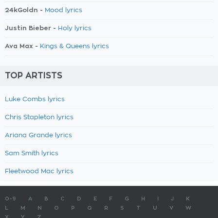
24kGoldn -
Mood lyrics
Justin Bieber -
Holy lyrics
Ava Max -
Kings & Queens lyrics
TOP ARTISTS
Luke Combs lyrics
Chris Stapleton lyrics
Ariana Grande lyrics
Sam Smith lyrics
Fleetwood Mac lyrics
0-9
A
B
C
D
E
F
G
H
I
J
K
L
M
N
O
P
Q
R
S
T
U
V
W
X
Y
Z