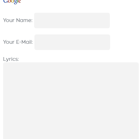
Your Name:
Your E-Mail:
Lyrics: