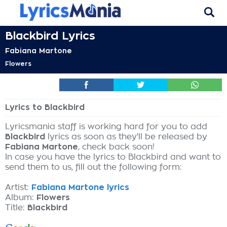
Blackbird Lyrics
Fabiana Martone
Flowers
Lyrics to Blackbird
Lyricsmania staff is working hard for you to add
Blackbird
lyrics as soon as they'll be released by
Fabiana Martone
, check back soon!
In case you have the lyrics to Blackbird and want to
send them to us, fill out the following form:
Artist:
Fabiana Martone lyrics
Album:
Flowers
Title:
Blackbird