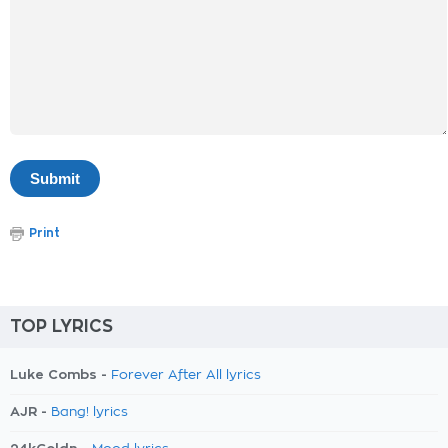
Print
TOP LYRICS
Luke Combs -
Forever After All lyrics
AJR -
Bang! lyrics