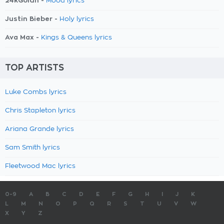
24kGoldn -
Mood lyrics
Justin Bieber -
Holy lyrics
Ava Max -
Kings & Queens lyrics
TOP ARTISTS
Luke Combs lyrics
Chris Stapleton lyrics
Ariana Grande lyrics
Sam Smith lyrics
Fleetwood Mac lyrics
0-9
A
B
C
D
E
F
G
H
I
J
K
L
M
N
O
P
Q
R
S
T
U
V
W
X
Y
Z