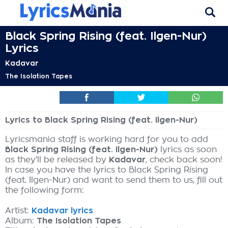
Black Spring Rising (feat. Ilgen-Nur)
Lyrics
Kadavar
The Isolation Tapes
Lyrics to Black Spring Rising (feat. Ilgen-Nur)
Lyricsmania staff is working hard for you to add
Black Spring Rising (feat. Ilgen-Nur)
lyrics as soon
as they'll be released by
Kadavar
, check back soon!
In case you have the lyrics to Black Spring Rising
(feat. Ilgen-Nur) and want to send them to us, fill out
the following form:
Artist:
Kadavar lyrics
Album:
The Isolation Tapes