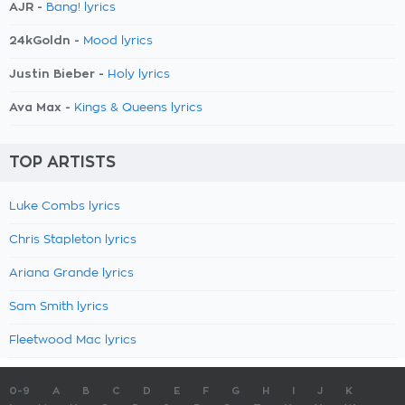
AJR -
Bang! lyrics
24kGoldn -
Mood lyrics
Justin Bieber -
Holy lyrics
Ava Max -
Kings & Queens lyrics
TOP ARTISTS
Luke Combs lyrics
Chris Stapleton lyrics
Ariana Grande lyrics
Sam Smith lyrics
Fleetwood Mac lyrics
0-9
A
B
C
D
E
F
G
H
I
J
K