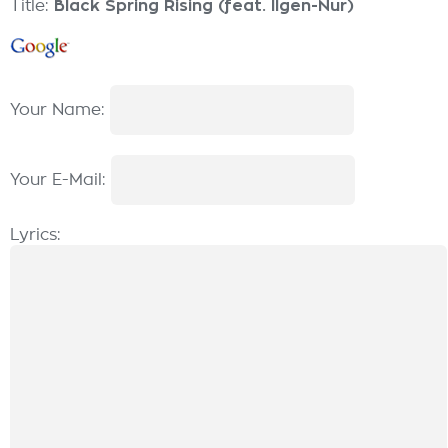
Title:
Black Spring Rising (feat. Ilgen-Nur)
Your Name:
Your E-Mail:
Lyrics: