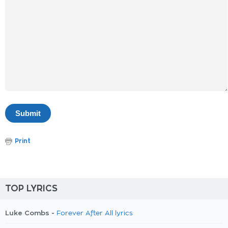
Print
TOP LYRICS
Luke Combs -
Forever After All lyrics