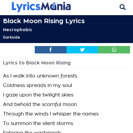
Black Moon Rising Lyrics
Necrophobic
Darkside
Lyrics to Black Moon Rising
As I walk into unknown forests
Coldness spreads in my soul
I gaze upon the twilight skies
And behold the scornful moon
Through the winds I whisper the names
To summon the silent storms