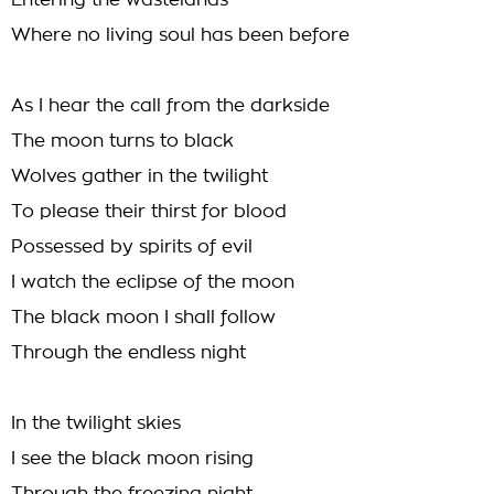
Entering the wastelands
Where no living soul has been before
As I hear the call from the darkside
The moon turns to black
Wolves gather in the twilight
To please their thirst for blood
Possessed by spirits of evil
I watch the eclipse of the moon
The black moon I shall follow
Through the endless night
In the twilight skies
I see the black moon rising