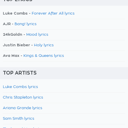
Luke Combs -
Forever After All lyrics
AJR -
Bang! lyrics
24kGoldn -
Mood lyrics
Justin Bieber -
Holy lyrics
Ava Max -
Kings & Queens lyrics
TOP ARTISTS
Luke Combs lyrics
Chris Stapleton lyrics
Ariana Grande lyrics
Sam Smith lyrics