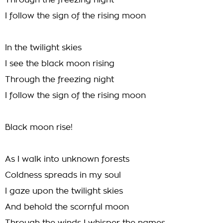
Through the freezing night
I follow the sign of the rising moon
In the twilight skies
I see the black moon rising
Through the freezing night
I follow the sign of the rising moon
Black moon rise!
As I walk into unknown forests
Coldness spreads in my soul
I gaze upon the twilight skies
And behold the scornful moon