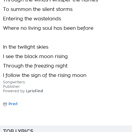
Through the winds I whisper the names
To summon the silent storms
Entering the wastelands
Where no living soul has been before
In the twilight skies
I see the black moon rising
Through the freezing night
I follow the sign of the rising moon
Songwriters:
Publisher:
Powered by
LyricFind
Print
TOP LYRICS