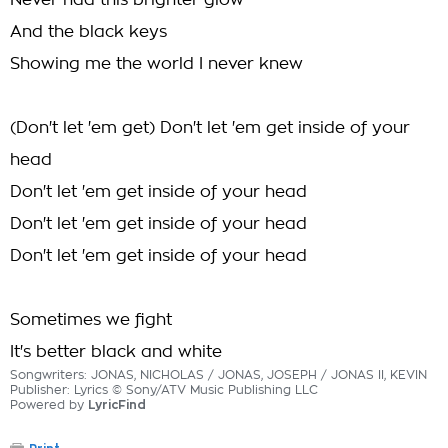
Never had this brighter glow
And the black keys
Showing me the world I never knew
(Don't let 'em get) Don't let 'em get inside of your
head
Don't let 'em get inside of your head
Don't let 'em get inside of your head
Don't let 'em get inside of your head
Sometimes we fight
It's better black and white
Songwriters: JONAS, NICHOLAS / JONAS, JOSEPH / JONAS II, KEVIN
Publisher: Lyrics © Sony/ATV Music Publishing LLC
Powered by
LyricFind