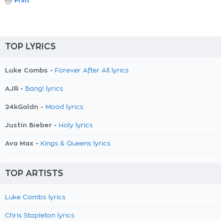
Print
TOP LYRICS
Luke Combs -
Forever After All lyrics
AJR -
Bang! lyrics
24kGoldn -
Mood lyrics
Justin Bieber -
Holy lyrics
Ava Max -
Kings & Queens lyrics
TOP ARTISTS
Luke Combs lyrics
Chris Stapleton lyrics