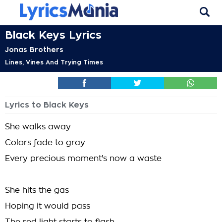
Black Keys Lyrics
Jonas Brothers
Lines, Vines And Trying Times
Lyrics to Black Keys
She walks away
Colors fade to gray
Every precious moment's now a waste
She hits the gas
Hoping it would pass