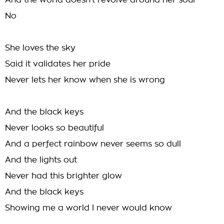
And the world doesn't revolve around her soul
No
She loves the sky
Said it validates her pride
Never lets her know when she is wrong
And the black keys
Never looks so beautiful
And a perfect rainbow never seems so dull
And the lights out
Never had this brighter glow
And the black keys
Showing me a world I never would know