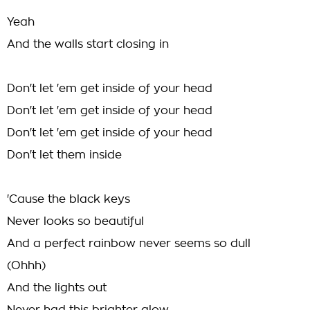
Yeah
And the walls start closing in
Don't let 'em get inside of your head
Don't let 'em get inside of your head
Don't let 'em get inside of your head
Don't let them inside
'Cause the black keys
Never looks so beautiful
And a perfect rainbow never seems so dull
(Ohhh)
And the lights out