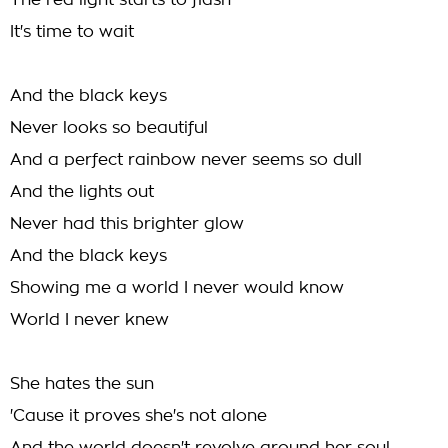
The red light starts to flash
It's time to wait
And the black keys
Never looks so beautiful
And a perfect rainbow never seems so dull
And the lights out
Never had this brighter glow
And the black keys
Showing me a world I never would know
World I never knew
She hates the sun
'Cause it proves she's not alone