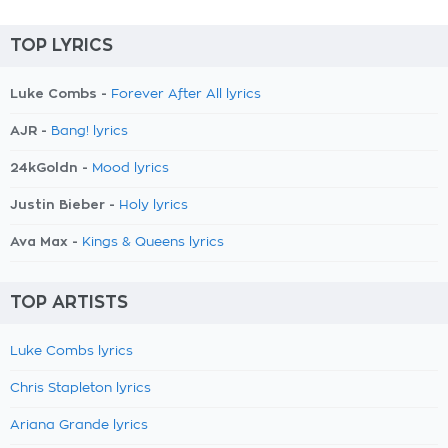
TOP LYRICS
Luke Combs -
Forever After All lyrics
AJR -
Bang! lyrics
24kGoldn -
Mood lyrics
Justin Bieber -
Holy lyrics
Ava Max -
Kings & Queens lyrics
TOP ARTISTS
Luke Combs lyrics
Chris Stapleton lyrics
Ariana Grande lyrics