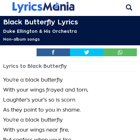
Black Butterfly Lyrics
Duke Ellington & His Orchestra
Non-album songs
Lyrics to Black Butterfly
You're a black butterfly
With your wings frayed and torn,
Laughter's your's so is scorn
As they point to you in shame.
You're a black butterfly
With your wings near fire,