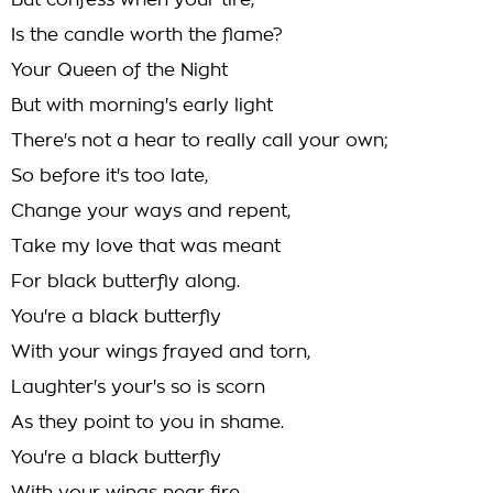
But confess when your tire,
Is the candle worth the flame?
Your Queen of the Night
But with morning's early light
There's not a hear to really call your own;
So before it's too late,
Change your ways and repent,
Take my love that was meant
For black butterfly along.
You're a black butterfly
With your wings frayed and torn,
Laughter's your's so is scorn
As they point to you in shame.
You're a black butterfly