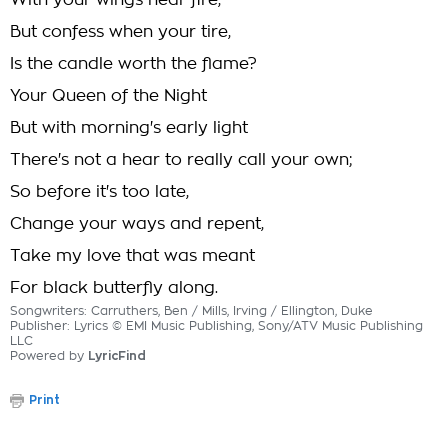
With your wings near fire,
But confess when your tire,
Is the candle worth the flame?
Your Queen of the Night
But with morning's early light
There's not a hear to really call your own;
So before it's too late,
Change your ways and repent,
Take my love that was meant
For black butterfly along.
Songwriters: Carruthers, Ben / Mills, Irving / Ellington, Duke
Publisher: Lyrics © EMI Music Publishing, Sony/ATV Music Publishing
LLC
Powered by
LyricFind
Print