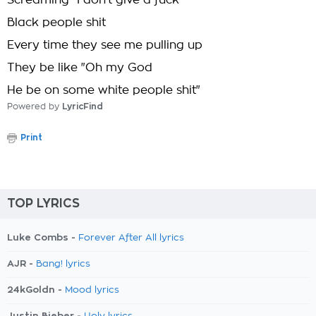
Screaming "I don't give a fuck"
Black people shit
Every time they see me pulling up
They be like "Oh my God
He be on some white people shit"
Powered by
LyricFind
Print
TOP LYRICS
Luke Combs -
Forever After All lyrics
AJR -
Bang! lyrics
24kGoldn -
Mood lyrics
Justin Bieber -