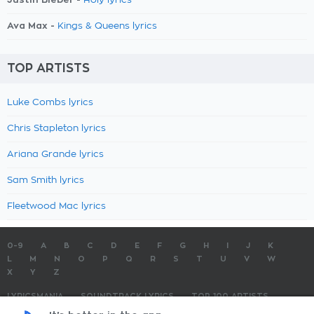
Holy lyrics
Ava Max -
Kings & Queens lyrics
TOP ARTISTS
Luke Combs lyrics
Chris Stapleton lyrics
Ariana Grande lyrics
Sam Smith lyrics
Fleetwood Mac lyrics
0-9
A
B
C
D
E
F
G
H
I
J
K
L
M
N
O
P
Q
R
S
T
U
V
W
X
Y
Z
LYRICSMANIA
SOUNDTRACK LYRICS
TOP 100 ARTISTS
TOP 100 LYRICS
SUBMIT LYRICS
CONTACT US