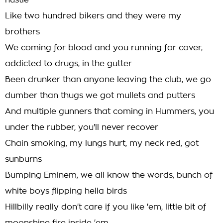
hustle
Like two hundred bikers and they were my
brothers
We coming for blood and you running for cover,
addicted to drugs, in the gutter
Been drunker than anyone leaving the club, we go
dumber than thugs we got mullets and putters
And multiple gunners that coming in Hummers, you
under the rubber, you'll never recover
Chain smoking, my lungs hurt, my neck red, got
sunburns
Bumping Eminem, we all know the words, bunch of
white boys flipping hella birds
Hillbilly really don't care if you like 'em, little bit of