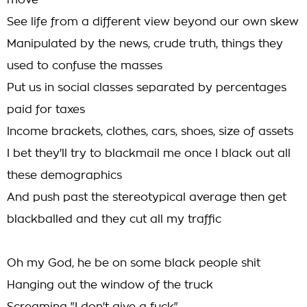
move
See life from a different view beyond our own skew
Manipulated by the news, crude truth, things they
used to confuse the masses
Put us in social classes separated by percentages
paid for taxes
Income brackets, clothes, cars, shoes, size of assets
I bet they'll try to blackmail me once I black out all
these demographics
And push past the stereotypical average then get
blackballed and they cut all my traffic
Oh my God, he be on some black people shit
Hanging out the window of the truck