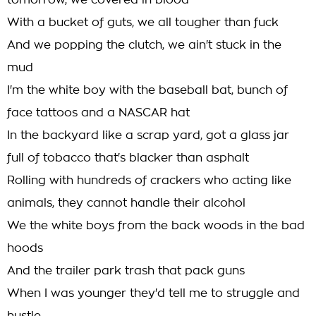
tomorrow, we covered in blood
With a bucket of guts, we all tougher than fuck
And we popping the clutch, we ain't stuck in the
mud
I'm the white boy with the baseball bat, bunch of
face tattoos and a NASCAR hat
In the backyard like a scrap yard, got a glass jar
full of tobacco that's blacker than asphalt
Rolling with hundreds of crackers who acting like
animals, they cannot handle their alcohol
We the white boys from the back woods in the bad
hoods
And the trailer park trash that pack guns
When I was younger they'd tell me to struggle and