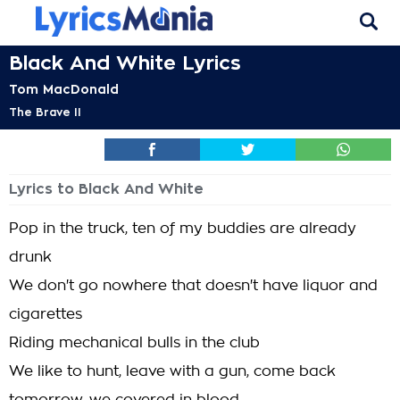
Black And White Lyrics
Tom MacDonald
The Brave II
Lyrics to Black And White
Pop in the truck, ten of my buddies are already
drunk
We don't go nowhere that doesn't have liquor and
cigarettes
Riding mechanical bulls in the club
We like to hunt, leave with a gun, come back