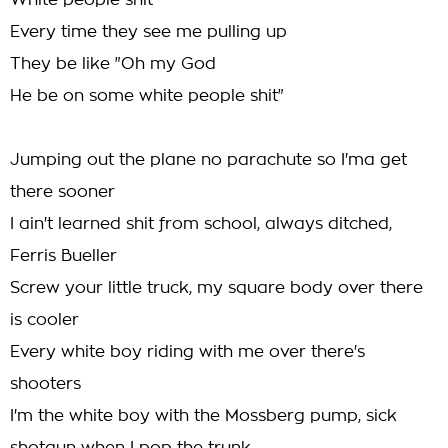
White people shit
Every time they see me pulling up
They be like "Oh my God
He be on some white people shit"
Jumping out the plane no parachute so I'ma get
there sooner
I ain't learned shit from school, always ditched,
Ferris Bueller
Screw your little truck, my square body over there
is cooler
Every white boy riding with me over there's
shooters
I'm the white boy with the Mossberg pump, sick