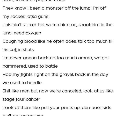
shotgun when I pop the trunk
They know I been a monster off the jump, I'm off
my rocker, lotsa guns
This ain't soccer but watch him run, shoot him in the
lung, need oxygen
Coughing blood like he often does, talk too much till
his coffin shuts
I'm never gonna back up too much ammo, we got
hammered, used to battle
Had my fights right on the gravel, back in the day
we used to handle
Shit like men but now we're canceled, look at us like
stage four cancer
Look at them like pull your pants up, dumbass kids