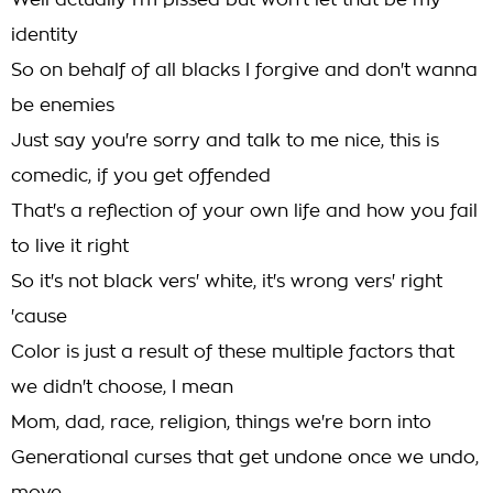
Well actually I'm pissed but won't let that be my
identity
So on behalf of all blacks I forgive and don't wanna
be enemies
Just say you're sorry and talk to me nice, this is
comedic, if you get offended
That's a reflection of your own life and how you fail
to live it right
So it's not black vers' white, it's wrong vers' right
'cause
Color is just a result of these multiple factors that
we didn't choose, I mean
Mom, dad, race, religion, things we're born into
Generational curses that get undone once we undo,