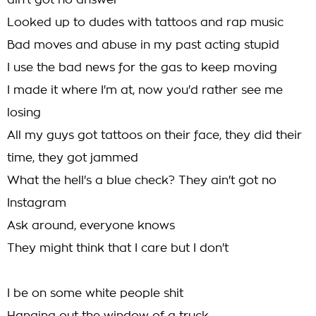
ain't got no answer
Looked up to dudes with tattoos and rap music
Bad moves and abuse in my past acting stupid
I use the bad news for the gas to keep moving
I made it where I'm at, now you'd rather see me
losing
All my guys got tattoos on their face, they did their
time, they got jammed
What the hell's a blue check? They ain't got no
Instagram
Ask around, everyone knows
They might think that I care but I don't
I be on some white people shit