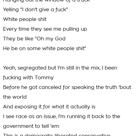
Hanging out the window of a truck
Yelling "I don't give a fuck"
White people shit
Every time they see me pulling up
They be like "Oh my God
He be on some white people shit"
Yeah, segregated but I'm still in the mix, I been
fucking with Tommy
Before he got canceled for speaking the truth 'bout
the world
And exposing it for what it actually is
I see race as an issue, I'm running it back to the
government to tell 'em