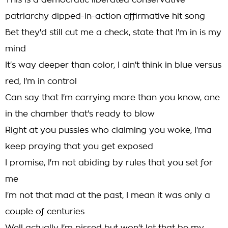
This is a democratic liberated conservative
patriarchy dipped-in-action affirmative hit song
Bet they'd still cut me a check, state that I'm in is my
mind
It's way deeper than color, I ain't think in blue versus
red, I'm in control
Can say that I'm carrying more than you know, one
in the chamber that's ready to blow
Right at you pussies who claiming you woke, I'ma
keep praying that you get exposed
I promise, I'm not abiding by rules that you set for
me
I'm not that mad at the past, I mean it was only a
couple of centuries