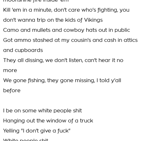
moonshine fire inside 'em
Kill 'em in a minute, don't care who's fighting, you
don't wanna trip on the kids of Vikings
Camo and mullets and cowboy hats out in public
Got ammo stashed at my cousin's and cash in attics
and cupboards
They all dissing, we don't listen, can't hear it no
more
We gone fishing, they gone missing, I told y'all
before
I be on some white people shit
Hanging out the window of a truck
Yelling "I don't give a fuck"