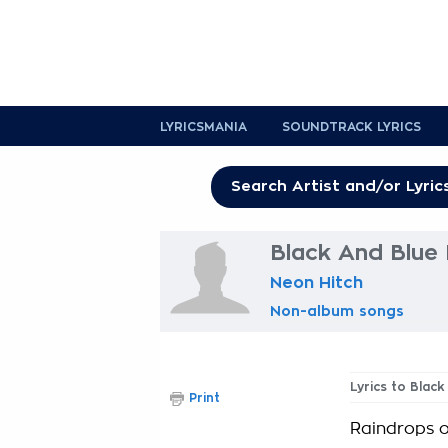
LYRICSMANIA
SOUNDTRACK LYRICS
Black And Blue 
Neon Hitch
Non-album songs
Lyrics to Blac
Print
Raindrops o