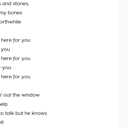
s and stones,
my bones
worthwhile
 here for you
r you
 here for you
y-you
 here for you
' out the window
help
o talk but he knows
lt