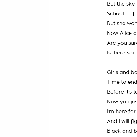
But the sky i
School unifo
But she won
Now Alice 
Are you sure
Is there som
Girls and bo
Time to end 
Before it's t
Now you ju
I'm here for
And I will fig
Black and b