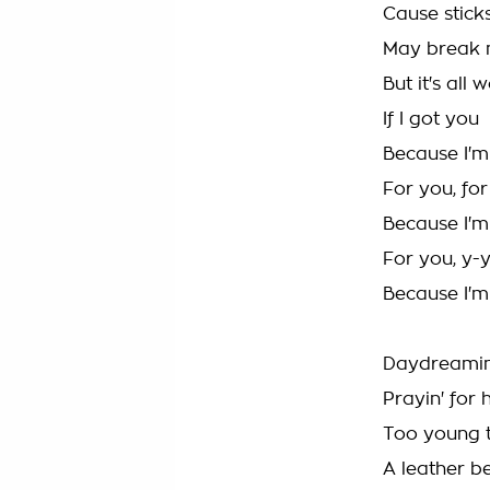
Cause stick
May break 
But it's all 
If I got you
Because I'm
For you, fo
Because I'm
For you, y-
Because I'm
Daydreamin
Prayin' for 
Too young t
A leather be