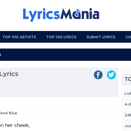
TOP 100 ARTISTS
TOP 100 LYRICS
SUBMIT LYRICS
CO
Lyrics
TO
Lu
AJ
k And Blue
24
n her cheek,
Jus