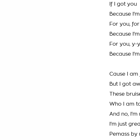
If I got you
Because I'm
For you, fo
Because I'm
For you, y-
Because I'm
Cause I am j
But I got a
These brui
Who I am t
And no, I'm
I'm just gre
Pemass by 