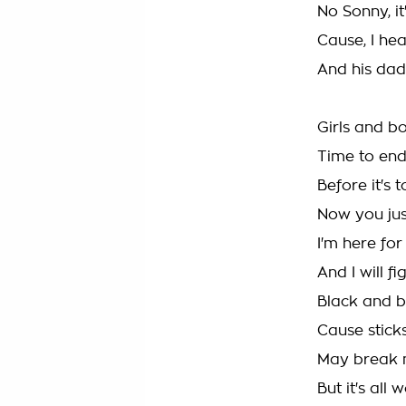
No Sonny, it
Cause, I hea
And his dadd
Girls and bo
Time to end 
Before it's t
Now you ju
I'm here for
And I will fig
Black and b
Cause stick
May break 
But it's all 