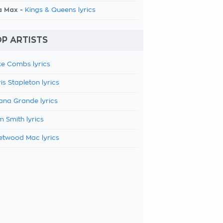
a Max -
Kings & Queens lyrics
P ARTISTS
e Combs lyrics
is Stapleton lyrics
ana Grande lyrics
 Smith lyrics
etwood Mac lyrics