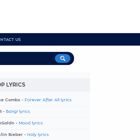
NTACT US
P LYRICS
ke Combs -
Forever After All lyrics
R -
Bang! lyrics
kGoldn -
Mood lyrics
tin Bieber -
Holy lyrics