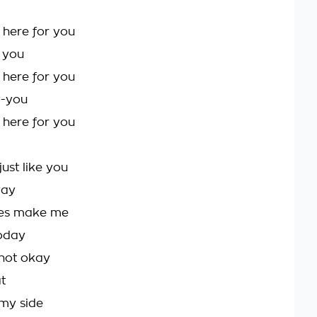
 here for you
r you
 here for you
y-you
 here for you
ust like you
way
ses make me
oday
 not okay
at
my side