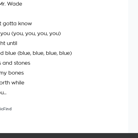
Mr. Wade
t gotta know
 you (you, you, you, you)
ht until
d blue (blue, blue, blue, blue)
s and stones
my bones
worth while
u...
icFind