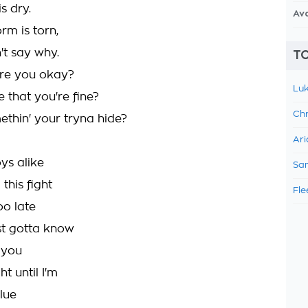
s dry.
Av
rm is torn,
't say why.
TO
are you okay?
Luk
 that you're fine?
Chr
ethin' your tryna hide?
Ari
ys alike
Sam
this fight
Fle
oo late
st gotta know
 you
ht until I'm
lue