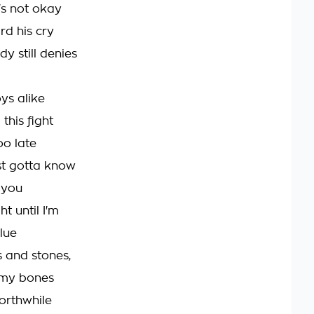
's not okay
rd his cry
y still denies
ys alike
this fight
oo late
st gotta know
 you
ht until I'm
lue
s and stones,
my bones
worthwhile