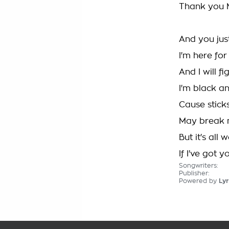
Thank you 
And you jus
I'm here for
And I will fig
I'm black an
Cause stick
May break 
But it's all 
If I've got yo
Songwriters:
Publisher:
Powered by
Lyr