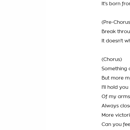
It's born f
(Pre-Chorus
Break throu
It doesn't 
(Chorus)
Something c
But more m
I'll hold yo
Of my arms
Always clos
More victor
Can you fee