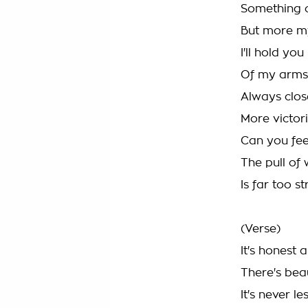
Something c
But more m
I'll hold yo
Of my arms
Always clos
More victor
Can you fee
The pull of
Is far too s
(Verse)
It's honest a
There's beau
It's never le