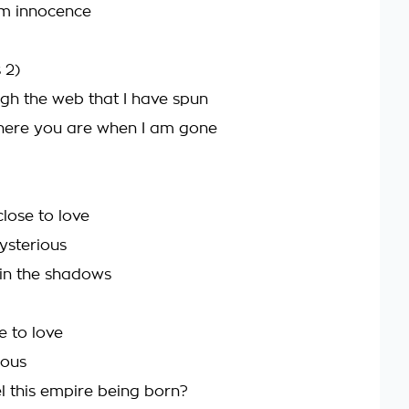
rom innocence
 2)
gh the web that I have spun
where you are when I am gone
lose to love
ysterious
u in the shadows
e to love
ious
l this empire being born?