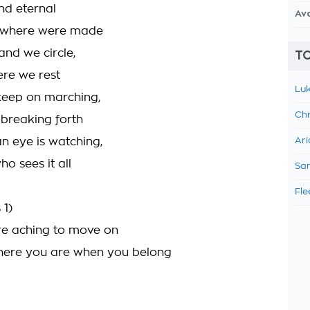
and eternal
Av
 where were made
and we circle,
TO
ere we rest
Luk
keep on marching,
Chr
 breaking forth
n eye is watching,
Ari
o sees it all
Sam
Fle
 1)
re aching to move on
where you are when you belong