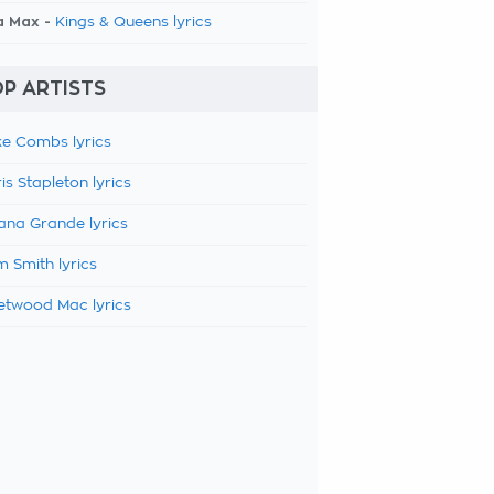
a Max -
Kings & Queens lyrics
P ARTISTS
e Combs lyrics
is Stapleton lyrics
ana Grande lyrics
 Smith lyrics
etwood Mac lyrics