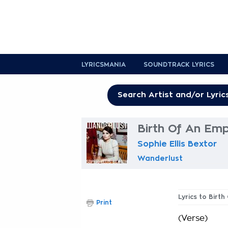
LYRICSMANIA
SOUNDTRACK LYRICS
Birth Of An Emp
Sophie Ellis Bextor
Wanderlust
Lyrics to Birt
Print
(Verse)