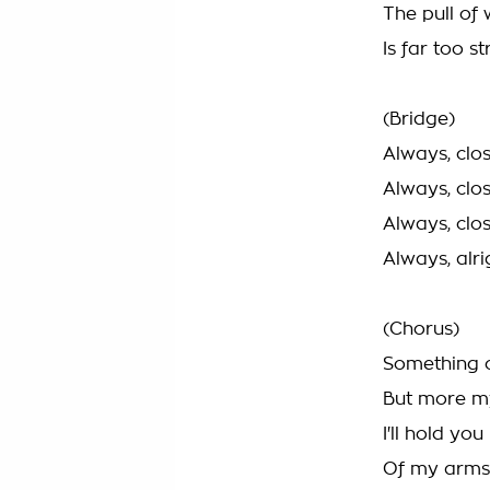
The pull of
Is far too s
(Bridge)
Always, clos
Always, clos
Always, clos
Always, alri
(Chorus)
Something c
But more m
I'll hold yo
Of my arms