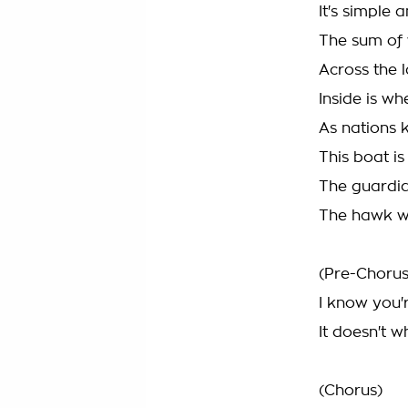
It's simple 
The sum of
Across the l
Inside is wh
As nations 
This boat is
The guardia
The hawk wh
(Pre-Chorus
I know you'
It doesn't 
(Chorus)