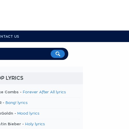
NTACT US
P LYRICS
ke Combs -
Forever After All lyrics
R -
Bang! lyrics
kGoldn -
Mood lyrics
tin Bieber -
Holy lyrics