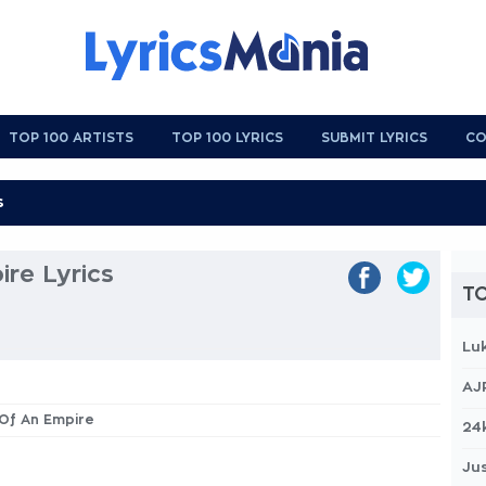
TOP 100 ARTISTS
TOP 100 LYRICS
SUBMIT LYRICS
CO
ire Lyrics
TO
Lu
AJ
h Of An Empire
24
Jus