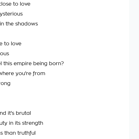
lose to love
ysterious
u in the shadows
e to love
ious
l this empire being born?
 where you're from
trong
nd it's brutal
ty in its strength
ss than truthful