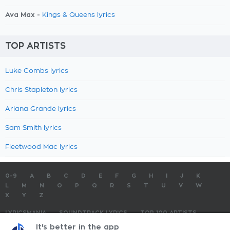
Ava Max -
Kings & Queens lyrics
TOP ARTISTS
Luke Combs lyrics
Chris Stapleton lyrics
Ariana Grande lyrics
Sam Smith lyrics
Fleetwood Mac lyrics
0-9
A
B
C
D
E
F
G
H
I
J
K
L
M
N
O
P
Q
R
S
T
U
V
W
X
Y
Z
LYRICSMANIA
SOUNDTRACK LYRICS
TOP 100 ARTISTS
TOP 100 LYRICS
SUBMIT LYRICS
CONTACT US
It's better in the app