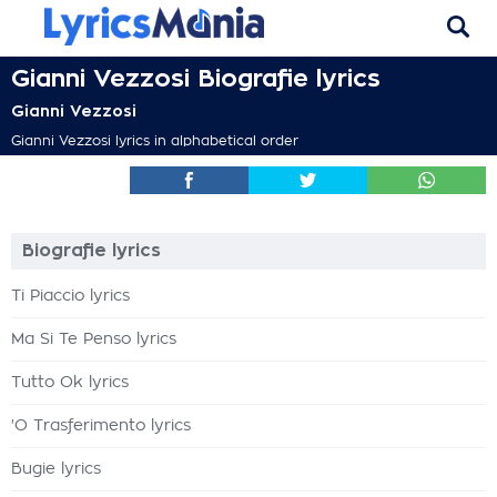
Gianni Vezzosi Biografie lyrics
Gianni Vezzosi
Gianni Vezzosi lyrics in alphabetical order
Biografie lyrics
Ti Piaccio lyrics
Ma Si Te Penso lyrics
Tutto Ok lyrics
'O Trasferimento lyrics
Bugie lyrics