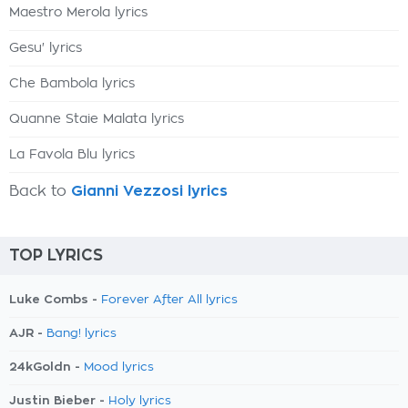
Maestro Merola lyrics
Gesu' lyrics
Che Bambola lyrics
Quanne Staie Malata lyrics
La Favola Blu lyrics
Back to
Gianni Vezzosi lyrics
TOP LYRICS
Luke Combs -
Forever After All lyrics
AJR -
Bang! lyrics
24kGoldn -
Mood lyrics
Justin Bieber -
Holy lyrics