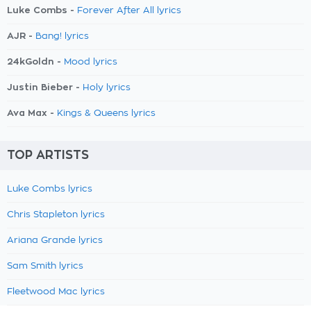
Luke Combs -
Forever After All lyrics
AJR -
Bang! lyrics
24kGoldn -
Mood lyrics
Justin Bieber -
Holy lyrics
Ava Max -
Kings & Queens lyrics
TOP ARTISTS
Luke Combs lyrics
Chris Stapleton lyrics
Ariana Grande lyrics
Sam Smith lyrics
Fleetwood Mac lyrics