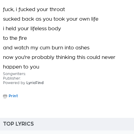
fuck, i fucked your throat
sucked back as you took your own life
i held your lifeless body
to the fire
and watch my cum burn into ashes
now you're probably thinking this could never
happen to you
Songwriters:
Publisher:
Powered by
LyricFind
Print
TOP LYRICS