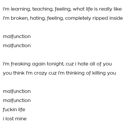
i'm learning, teaching, feeling, what life is really like
i'm broken, hating, feeling, completely ripped inside
malfunction
malfunction
i'm freaking again tonight, cuz i hate all of you
you think I'm crazy cuz i'm thinking of killing you
malfunction
malfunction
fuckin life
i lost mine