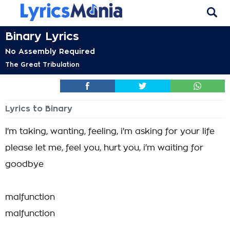
Binary Lyrics
No Assembly Required
The Great Tribulation
Lyrics to Binary
I'm taking, wanting, feeling, i'm asking for your life
please let me, feel you, hurt you, i'm waiting for
goodbye
malfunction
malfunction