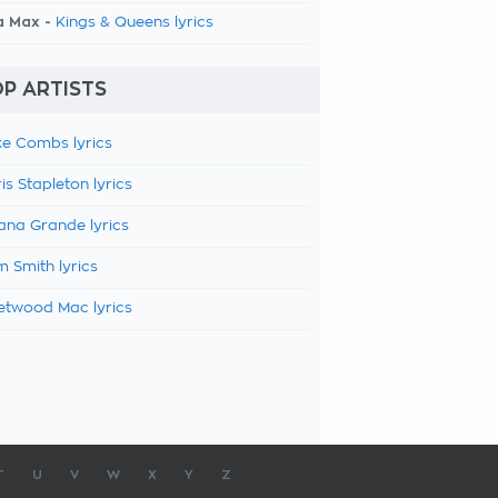
a Max -
Kings & Queens lyrics
P ARTISTS
e Combs lyrics
is Stapleton lyrics
ana Grande lyrics
 Smith lyrics
etwood Mac lyrics
T
U
V
W
X
Y
Z