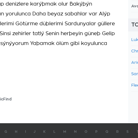
üp denizlere karýþmak olur Bakýþýn
Av
 yorulunca Daha beyaz sabahlar var Alýp
lerimi Götürme düþlerimi Sardunyalar güllere
TO
insi zehirler tatlý Senin herþeyin güneþ Gelip
Luk
sýnýyorum Yaþamak ölüm gibi koyulunca
Chr
Ari
Sam
Fle
icFind
G
H
I
J
K
L
M
N
O
P
Q
R
S