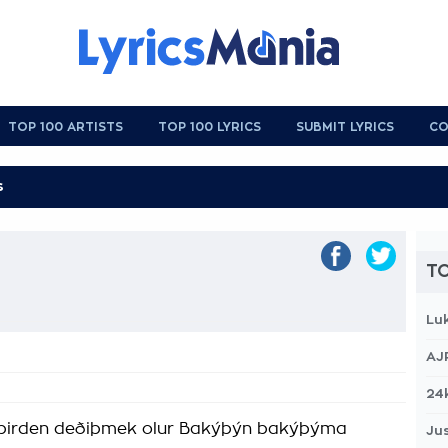
TOP 100 ARTISTS
TOP 100 LYRICS
SUBMIT LYRICS
CO
TO
Lu
AJ
24
 birden deðiþmek olur Bakýþýn bakýþýma
Jus