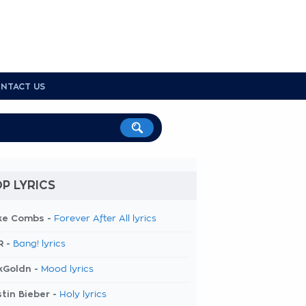
NTACT US
P LYRICS
ke Combs -
Forever After All lyrics
R -
Bang! lyrics
kGoldn -
Mood lyrics
tin Bieber -
Holy lyrics