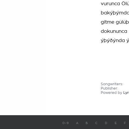
vurunca Öl
bakýþýmdan
gitme gülüþ
dokununca S
ýþýðýnda ý
Songwriters:
Publisher:
Powered by
Lyr
0-9
A
B
C
D
E
F