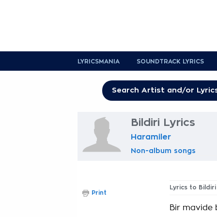
LYRICSMANIA
SOUNDTRACK LYRICS
Bildiri Lyrics
Haramiler
Non-album songs
Lyrics to Bildiri
Print
Bir mavide