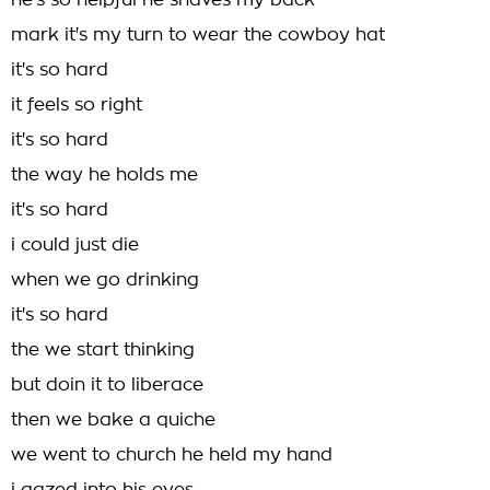
he's so helpful he shaves my back
mark it's my turn to wear the cowboy hat
it's so hard
it feels so right
it's so hard
the way he holds me
it's so hard
i could just die
when we go drinking
it's so hard
the we start thinking
but doin it to liberace
then we bake a quiche
we went to church he held my hand