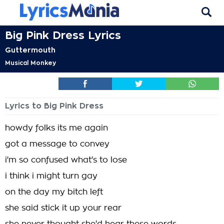
Big Pink Dress Lyrics
Guttermouth
Musical Monkey
Lyrics to Big Pink Dress
howdy folks its me again
got a message to convey
i'm so confused what's to lose
i think i might turn gay
on the day my bitch left
she said stick it up your rear