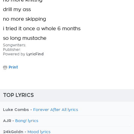
no more knittng
drill my ass
no more skipping
i tried it once a whole 6 months
so long mustache
Songwriters:
Publisher:
Powered by
LyricFind
Print
TOP LYRICS
Luke Combs -
Forever After All lyrics
AJR -
Bang! lyrics
24kGoldn -
Mood lyrics