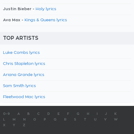
Justin Bieber -
Holy lyrics
Ava Max -
Kings & Queens lyrics
TOP ARTISTS
Luke Combs lyrics
Chris Stapleton lyrics
Ariana Grande lyrics
Sam Smith lyrics
Fleetwood Mac lyrics
0-9
A
B
C
D
E
F
G
H
I
J
K
L
M
N
O
P
Q
R
S
T
U
V
W
X
Y
Z