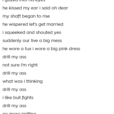
i gazed into his eyes
he kissed my ear i said oh dear
my shaft began to rise
he wispered let's get married
i squeeked and shouted yes
suddenly our live a big mess
he wore a tux i wore a big pink dress
drill my ass
not sure i'm right
drill my ass
what was i thinking
drill my ass
i like bull fights
drill my ass