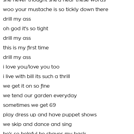
she never thought she'd hear these words
woo your mustache is so tickly down there
drill my ass
oh god it's so tight
drill my ass
this is my first time
drill my ass
i love you/love you too
i live with bill its such a thrill
we get it on so fine
we tend our garden everyday
sometimes we get 69
play dress up and have puppet shows
we skip and dance and sing