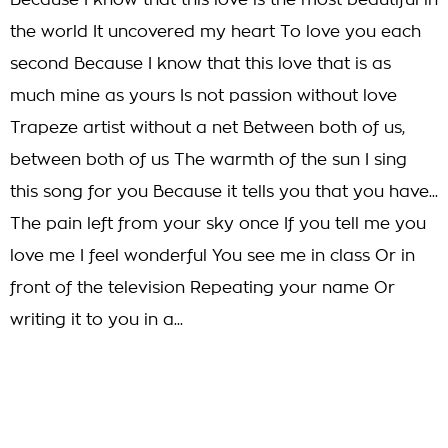
Because I know that this love is the most beautiful in
the world It uncovered my heart To love you each
second Because I know that this love that is as
much mine as yours Is not passion without love
Trapeze artist without a net Between both of us,
between both of us The warmth of the sun I sing
this song for you Because it tells you that you have...
The pain left from your sky once If you tell me you
love me I feel wonderful You see me in class Or in
front of the television Repeating your name Or
writing it to you in a...