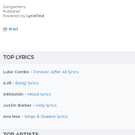
Songwriters:
Publisher:
Powered by
LyricFind
Print
TOP LYRICS
Luke Combs -
Forever After All lyrics
AJR -
Bang! lyrics
24kGoldn -
Mood lyrics
Justin Bieber -
Holy lyrics
Ava Max -
Kings & Queens lyrics
TOP ARTISTS