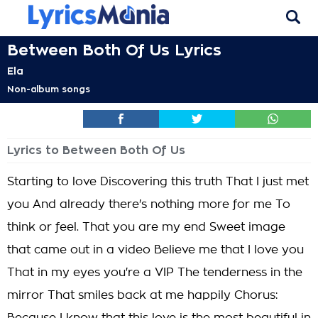
Between Both Of Us Lyrics
Ela
Non-album songs
Lyrics to Between Both Of Us
Starting to love Discovering this truth That I just met
you And already there's nothing more for me To
think or feel. That you are my end Sweet image
that came out in a video Believe me that I love you
That in my eyes you're a VIP The tenderness in the
mirror That smiles back at me happily Chorus: