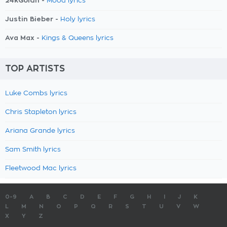
24kGoldn -
Mood lyrics
Justin Bieber -
Holy lyrics
Ava Max -
Kings & Queens lyrics
TOP ARTISTS
Luke Combs lyrics
Chris Stapleton lyrics
Ariana Grande lyrics
Sam Smith lyrics
Fleetwood Mac lyrics
0-9
A
B
C
D
E
F
G
H
I
J
K
L
M
N
O
P
Q
R
S
T
U
V
W
X
Y
Z