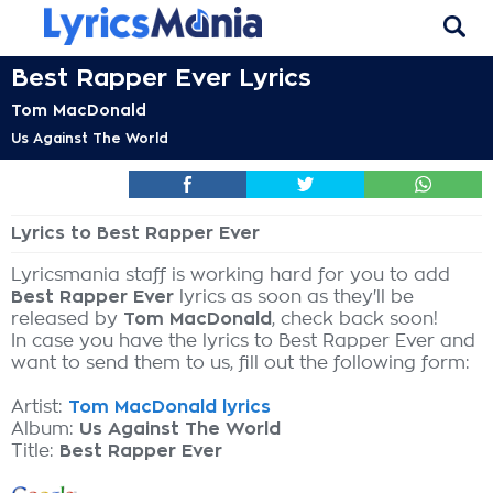
Best Rapper Ever Lyrics
Tom MacDonald
Us Against The World
Lyrics to Best Rapper Ever
Lyricsmania staff is working hard for you to add
Best Rapper Ever
lyrics as soon as they'll be
released by
Tom MacDonald
, check back soon!
In case you have the lyrics to Best Rapper Ever and
want to send them to us, fill out the following form:
Artist:
Tom MacDonald lyrics
Album:
Us Against The World
Title:
Best Rapper Ever