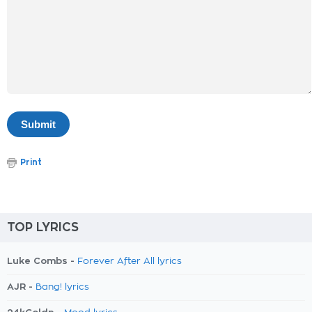
Print
TOP LYRICS
Luke Combs -
Forever After All lyrics
AJR -
Bang! lyrics