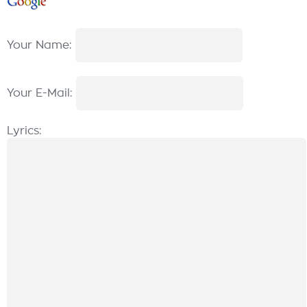
Your Name:
Your E-Mail:
Lyrics: