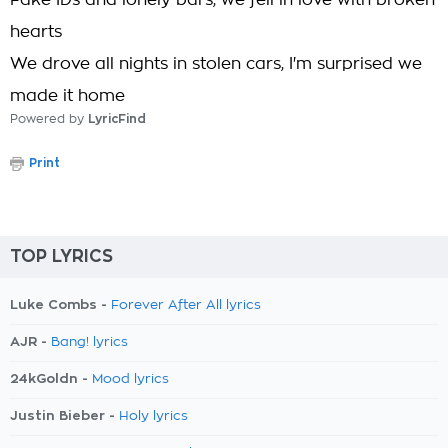
Fake IDs and lonely bars, we fell in love with broken
hearts
We drove all nights in stolen cars, I'm surprised we
made it home
Powered by
LyricFind
Print
TOP LYRICS
Luke Combs -
Forever After All lyrics
AJR -
Bang! lyrics
24kGoldn -
Mood lyrics
Justin Bieber -
Holy lyrics