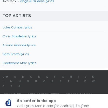
Ava Max -
Kings & Queens lyrics
TOP ARTISTS
Luke Combs lyrics
Chris Stapleton lyrics
Ariana Grande lyrics
Sam Smith lyrics
Fleetwood Mac lyrics
0-9
A
B
C
D
E
F
G
H
I
J
K
L
M
N
O
P
Q
R
S
T
U
V
W
X
Y
Z
LYRICSMANIA
SOUNDTRACK LYRICS
TOP 100 ARTISTS
TOP 100 LYRICS
SUBMIT LYRICS
CONTACT US
It's better in the app
Get Lyrics Mania app for Android, it's free!
LyricsMania.com - Copyright © 2026 - All Rights Reserved
Privacy Policy