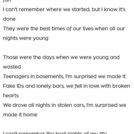
fun
I can't remember where we started, but I know it's
done
They were the best times of our lives when all our
nights were young
Those were the days when we were young and
wasted
Teenagers in basements, I'm surprised we made it
Fake IDs and lonely bars, we fell in love with broken
hearts
We drove all nights in stolen cars, I'm surprised we
made it home