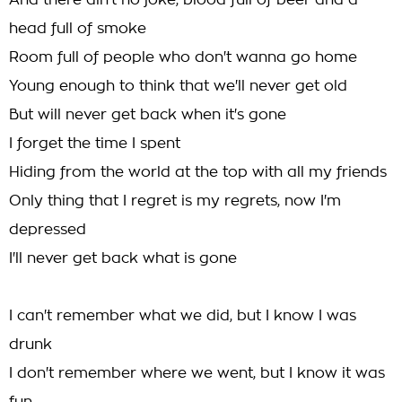
And there ain't no joke, blood full of beer and a
head full of smoke
Room full of people who don't wanna go home
Young enough to think that we'll never get old
But will never get back when it's gone
I forget the time I spent
Hiding from the world at the top with all my friends
Only thing that I regret is my regrets, now I'm
depressed
I'll never get back what is gone
I can't remember what we did, but I know I was
drunk
I don't remember where we went, but I know it was