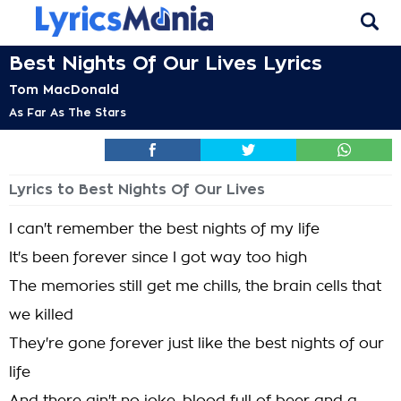
Best Nights Of Our Lives Lyrics
Tom MacDonald
As Far As The Stars
Lyrics to Best Nights Of Our Lives
I can't remember the best nights of my life
It's been forever since I got way too high
The memories still get me chills, the brain cells that
we killed
They're gone forever just like the best nights of our
life