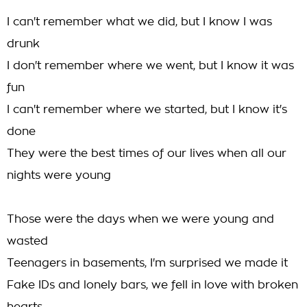
I can't remember what we did, but I know I was
drunk
I don't remember where we went, but I know it was
fun
I can't remember where we started, but I know it's
done
They were the best times of our lives when all our
nights were young
Those were the days when we were young and
wasted
Teenagers in basements, I'm surprised we made it
Fake IDs and lonely bars, we fell in love with broken