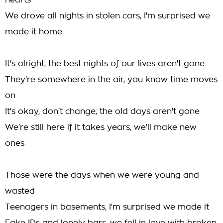
hearts
We drove all nights in stolen cars, I'm surprised we
made it home
It's alright, the best nights of our lives aren't gone
They're somewhere in the air, you know time moves
on
It's okay, don't change, the old days aren't gone
We're still here if it takes years, we'll make new
ones
Those were the days when we were young and
wasted
Teenagers in basements, I'm surprised we made it