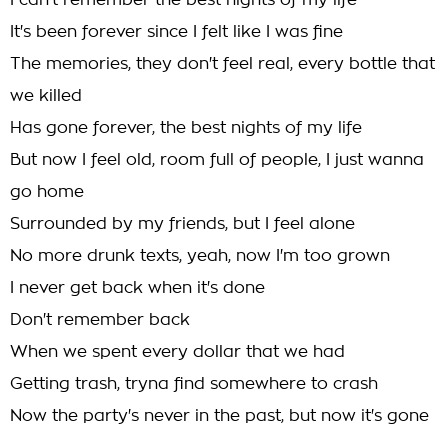
I can't remember the best nights of my life
It's been forever since I felt like I was fine
The memories, they don't feel real, every bottle that
we killed
Has gone forever, the best nights of my life
But now I feel old, room full of people, I just wanna
go home
Surrounded by my friends, but I feel alone
No more drunk texts, yeah, now I'm too grown
I never get back when it's done
Don't remember back
When we spent every dollar that we had
Getting trash, tryna find somewhere to crash
Now the party's never in the past, but now it's gone