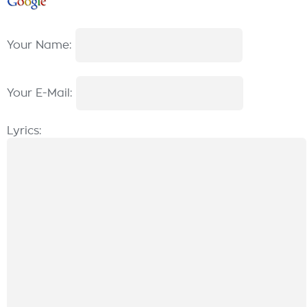
Your Name:
Your E-Mail:
Lyrics: