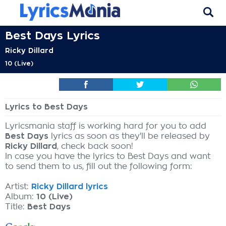
Best Days Lyrics
Ricky Dillard
10 (Live)
Lyrics to Best Days
Lyricsmania staff is working hard for you to add
Best Days
lyrics as soon as they'll be released by
Ricky Dillard
, check back soon!
In case you have the lyrics to Best Days and want
to send them to us, fill out the following form:
Artist:
Ricky Dillard lyrics
Album:
10 (Live)
Title:
Best Days