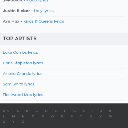
24kGoldn -
Mood lyrics
Justin Bieber -
Holy lyrics
Ava Max -
Kings & Queens lyrics
TOP ARTISTS
Luke Combs lyrics
Chris Stapleton lyrics
Ariana Grande lyrics
Sam Smith lyrics
Fleetwood Mac lyrics
0-9
A
B
C
D
E
F
G
H
I
J
K
L
M
N
O
P
Q
R
S
T
U
V
W
X
Y
Z