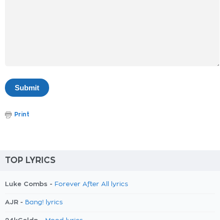
Print
TOP LYRICS
Luke Combs -
Forever After All lyrics
AJR -
Bang! lyrics