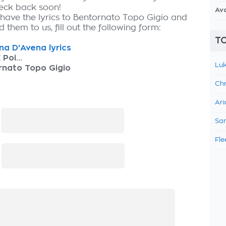
heck back soon!
Av
 have the lyrics to Bentornato Topo Gigio and
 them to us, fill out the following form:
TO
ina D'Avena lyrics
 Poi...
Luk
rnato Topo Gigio
Chr
Ari
:
Sam
Fle
: