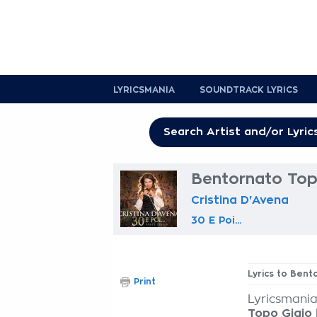
LYRICSMANIA
SOUNDTRACK LYRICS
Bentornato Topo
Cristina D'Avena
30 E Poi...
Lyrics to Bent
Print
Lyricsmania
Topo Gigio