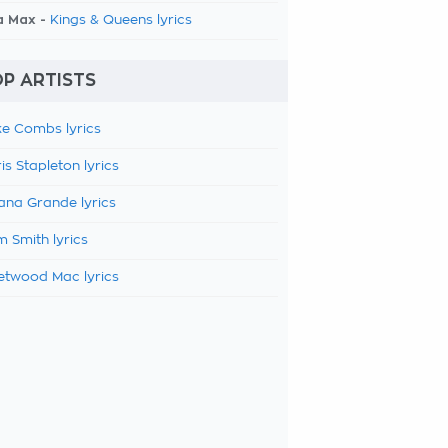
a Max -
Kings & Queens lyrics
P ARTISTS
e Combs lyrics
is Stapleton lyrics
ana Grande lyrics
 Smith lyrics
etwood Mac lyrics