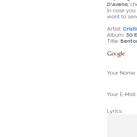
D'Avena
, c
In case you
want to send
Artist:
Crist
Album:
30 E
Title:
Bento
Your Name
Your E-Mail
Lyrics: