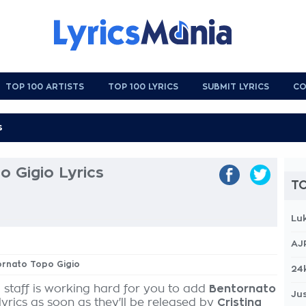
TOP 100 ARTISTS
TOP 100 LYRICS
SUBMIT LYRICS
CO
 Gigio Lyrics
TO
Lu
AJ
ornato Topo Gigio
24
 staff is working hard for you to add
Bentornato
Jus
lyrics as soon as they'll be released by
Cristina