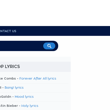
NTACT US
P LYRICS
ke Combs -
Forever After All lyrics
R -
Bang! lyrics
kGoldn -
Mood lyrics
tin Bieber -
Holy lyrics