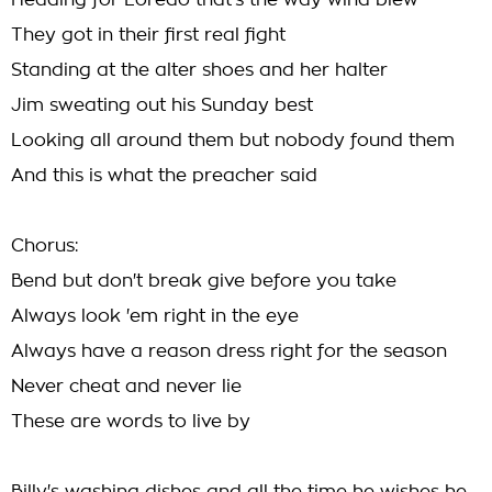
Heading for Loredo that's the way wind blew
They got in their first real fight
Standing at the alter shoes and her halter
Jim sweating out his Sunday best
Looking all around them but nobody found them
And this is what the preacher said
Chorus:
Bend but don't break give before you take
Always look 'em right in the eye
Always have a reason dress right for the season
Never cheat and never lie
These are words to live by