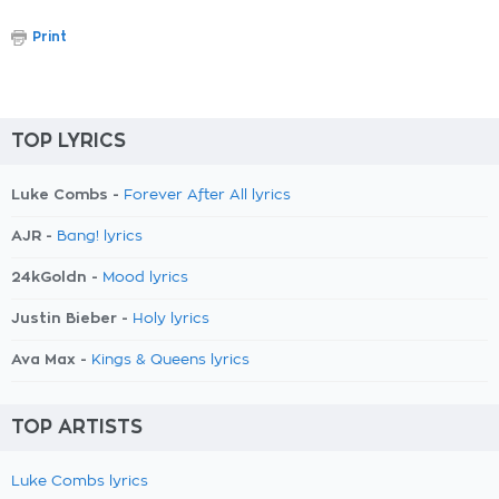
Print
TOP LYRICS
Luke Combs -
Forever After All lyrics
AJR -
Bang! lyrics
24kGoldn -
Mood lyrics
Justin Bieber -
Holy lyrics
Ava Max -
Kings & Queens lyrics
TOP ARTISTS
Luke Combs lyrics