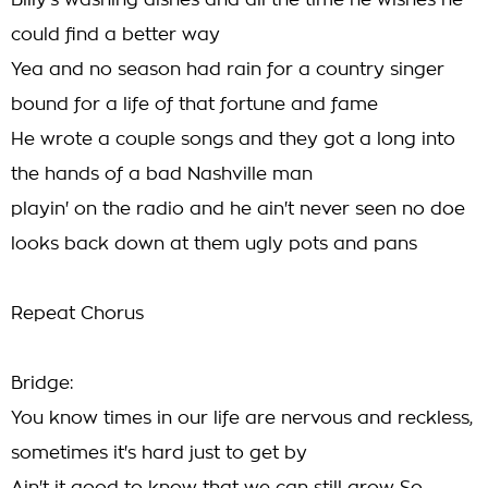
Billy's washing dishes and all the time he wishes he
could find a better way
Yea and no season had rain for a country singer
bound for a life of that fortune and fame
He wrote a couple songs and they got a long into
the hands of a bad Nashville man
playin' on the radio and he ain't never seen no doe
looks back down at them ugly pots and pans
Repeat Chorus
Bridge:
You know times in our life are nervous and reckless,
sometimes it's hard just to get by