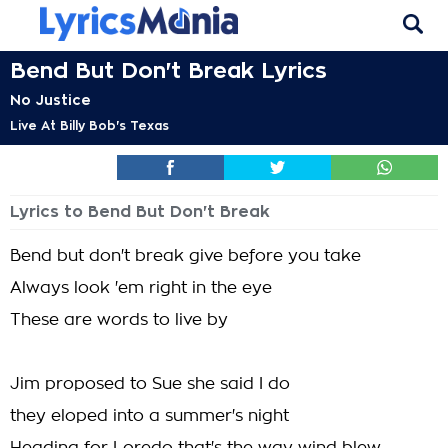
Bend But Don't Break Lyrics
No Justice
Live At Billy Bob's Texas
Lyrics to Bend But Don't Break
Bend but don't break give before you take
Always look 'em right in the eye
These are words to live by
Jim proposed to Sue she said I do
they eloped into a summer's night