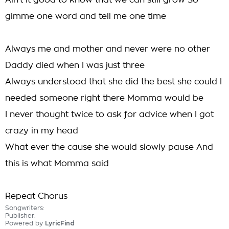
Ain't it good to know that we can still grow So
gimme one word and tell me one time
Always me and mother and never were no other
Daddy died when I was just three
Always understood that she did the best she could I
needed someone right there Momma would be
I never thought twice to ask for advice when I got
crazy in my head
What ever the cause she would slowly pause And
this is what Momma said
Repeat Chorus
Songwriters:
Publisher:
Powered by
LyricFind