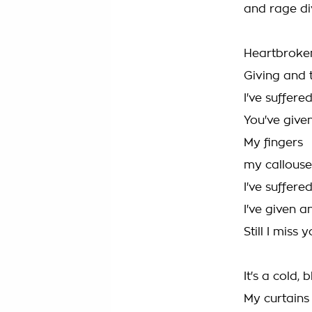
and rage div
Heartbroke
Giving and
I've suffere
You've give
My fingers
my callous
I've suffere
I've given 
Still I miss
It's a cold, 
My curtains