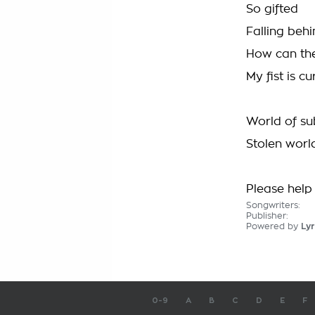
So gifted
Falling beh
How can they
My fist is cu
World of s
Stolen worl
Please help 
Songwriters:
Publisher:
Powered by
Lyr
0-9
A
B
C
D
E
F