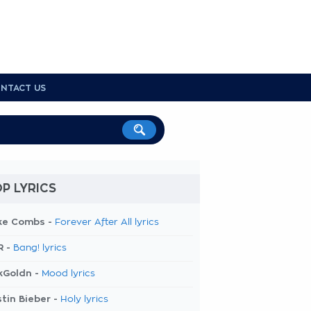
NTACT US
P LYRICS
ke Combs -
Forever After All lyrics
R -
Bang! lyrics
kGoldn -
Mood lyrics
tin Bieber -
Holy lyrics