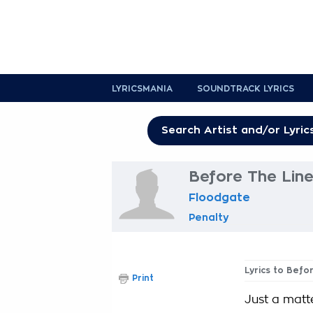
LYRICSMANIA
SOUNDTRACK LYRICS
Before The Line
Floodgate
Penalty
Lyrics to Befo
Print
Just a matte