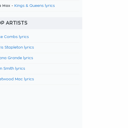
a Max -
Kings & Queens lyrics
P ARTISTS
e Combs lyrics
is Stapleton lyrics
ana Grande lyrics
 Smith lyrics
etwood Mac lyrics