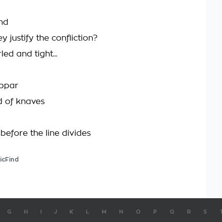
ind
 justify the confliction?
rled and tight...
ubpar
d of knaves
before the line divides
icFind
G
H
I
J
K
L
M
N
O
P
Q
R
S