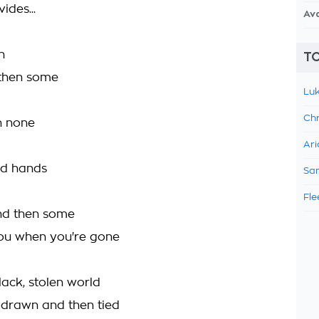
ides...
Av
n
TO
 then some
Luk
d
Chr
n none
Ari
ed hands
Sam
d
Fle
and then some
 you when you're gone
black, stolen world
 drawn and then tied