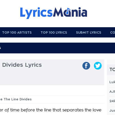
TOP 100 ARTISTS
TOP 100 LYRICS
SUBMIT LYRICS
CO
 Divides Lyrics
TO
Lu
AJ
re The Line Divides
24
r of time before the line that separates the love
Jus