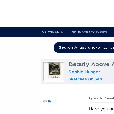
LYRICSMANIA
SOUNDTRACK LYRICS
Beauty Above Al
Sophie Hunger
Sketches On Sea
Lyrics to Beau
Print
Here you a