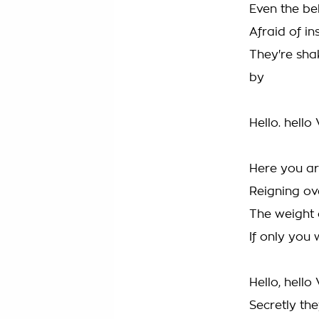
Even the bel
Afraid of i
They're sha
by
Hello. hello
Here you ar
Reigning ov
The weight 
If only you 
Hello, hello
Secretly the