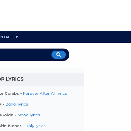
NTACT US
P LYRICS
ke Combs -
Forever After All lyrics
R -
Bang! lyrics
kGoldn -
Mood lyrics
tin Bieber -
Holy lyrics