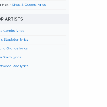
a Max -
Kings & Queens lyrics
P ARTISTS
e Combs lyrics
is Stapleton lyrics
ana Grande lyrics
 Smith lyrics
etwood Mac lyrics