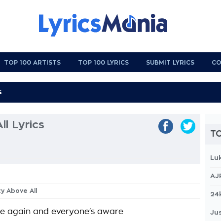
TOP 100 ARTISTS
TOP 100 LYRICS
SUBMIT LYRICS
CO
l Lyrics
TO
Lu
AJ
ty Above All
24
re again and everyone's aware
Jus