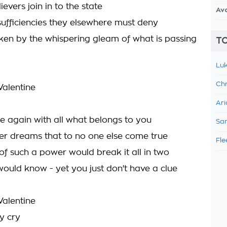
ievers join in to the state
Av
nsufficiencies they elsewhere must deny
ken by the whispering gleam of what is passing
TO
Luk
Chr
 Valentine
Ari
e again with all what belongs to you
Sam
er dreams that to no one else come true
Fle
of such a power would break it all in two
would know - yet you just don't have a clue
 Valentine
y cry