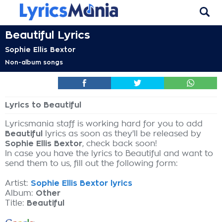
Beautiful Lyrics
Sophie Ellis Bextor
Non-album songs
Lyrics to Beautiful
Lyricsmania staff is working hard for you to add
Beautiful
lyrics as soon as they'll be released by
Sophie Ellis Bextor
, check back soon!
In case you have the lyrics to Beautiful and want to
send them to us, fill out the following form:
Artist:
Sophie Ellis Bextor lyrics
Album:
Other
Title:
Beautiful