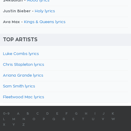
24kGoldn -
Mood lyrics
Justin Bieber -
Holy lyrics
Ava Max -
Kings & Queens lyrics
TOP ARTISTS
Luke Combs lyrics
Chris Stapleton lyrics
Ariana Grande lyrics
Sam Smith lyrics
Fleetwood Mac lyrics
0-9
A
B
C
D
E
F
G
H
I
J
K
L
M
N
O
P
Q
R
S
T
U
V
W
X
Y
Z