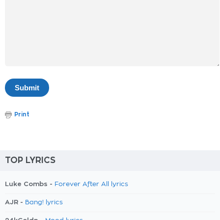
Print
TOP LYRICS
Luke Combs -
Forever After All lyrics
AJR -
Bang! lyrics