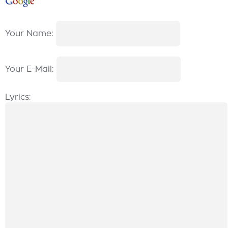
Your Name:
Your E-Mail:
Lyrics: