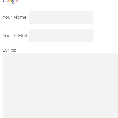
Your Name:
Your E-Mail:
Lyrics: