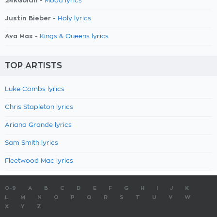
24kGoldn -
Mood lyrics
Justin Bieber -
Holy lyrics
Ava Max -
Kings & Queens lyrics
TOP ARTISTS
Luke Combs lyrics
Chris Stapleton lyrics
Ariana Grande lyrics
Sam Smith lyrics
Fleetwood Mac lyrics
0-9
A
B
C
D
E
F
G
H
I
J
K
L
M
N
O
P
Q
R
S
T
U
V
W
X
Y
Z