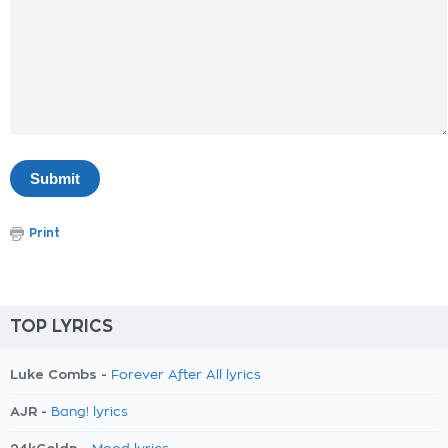
Print
TOP LYRICS
Luke Combs -
Forever After All lyrics
AJR -
Bang! lyrics