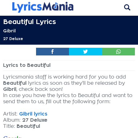
Beautiful Lyrics
Gibril
27 Deluxe
Lyrics to Beautiful
Lyricsmania staff is working hard for you to add
Beautiful
lyrics as soon as they'll be released by
Gibril
, check back soon!
In case you have the lyrics to Beautiful and want to
send them to us, fill out the following form:
Artist:
Gibril lyrics
Album:
27 Deluxe
Title:
Beautiful