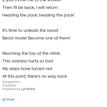
If you throw me to the wolves
Then I’ll be back, I will return
Heading the pack, heading the pack!
It’s time to unleash the beast
Beast mode! Become one of them!
Reaching the top of the climb
This sadness hurts so bad
My steps have turned red
At this point, there’s no way back
Songwriters:
Publisher:
Powered by
LyricFind
Print