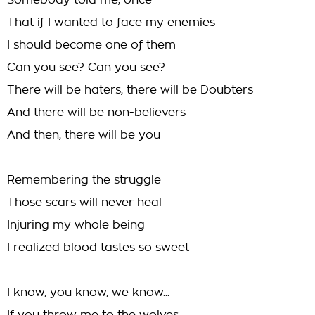
Somebody told me, once
That if I wanted to face my enemies
I should become one of them
Can you see? Can you see?
There will be haters, there will be Doubters
And there will be non-believers
And then, there will be you
Remembering the struggle
Those scars will never heal
Injuring my whole being
I realized blood tastes so sweet
I know, you know, we know...