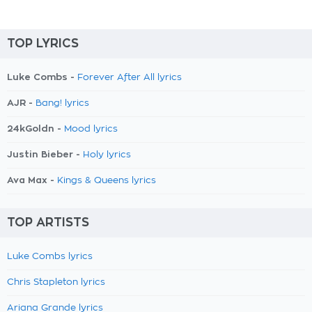
TOP LYRICS
Luke Combs -
Forever After All lyrics
AJR -
Bang! lyrics
24kGoldn -
Mood lyrics
Justin Bieber -
Holy lyrics
Ava Max -
Kings & Queens lyrics
TOP ARTISTS
Luke Combs lyrics
Chris Stapleton lyrics
Ariana Grande lyrics