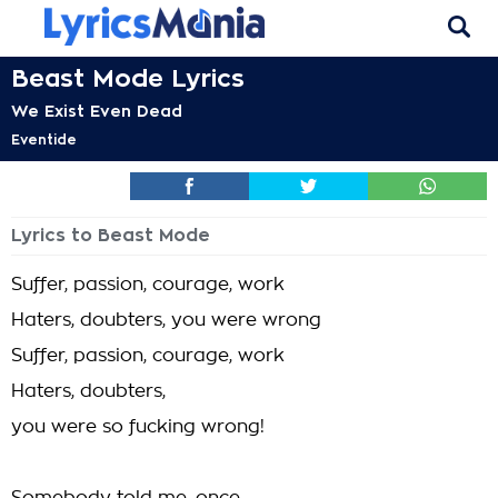
Beast Mode Lyrics
We Exist Even Dead
Eventide
Lyrics to Beast Mode
Suffer, passion, courage, work
Haters, doubters, you were wrong
Suffer, passion, courage, work
Haters, doubters,
you were so fucking wrong!