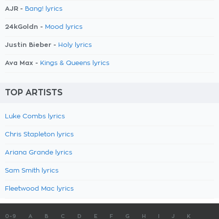
AJR -
Bang! lyrics
24kGoldn -
Mood lyrics
Justin Bieber -
Holy lyrics
Ava Max -
Kings & Queens lyrics
TOP ARTISTS
Luke Combs lyrics
Chris Stapleton lyrics
Ariana Grande lyrics
Sam Smith lyrics
Fleetwood Mac lyrics
0-9
A
B
C
D
E
F
G
H
I
J
K