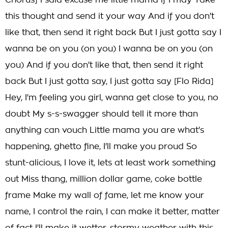
Chorus] I said excuse me little mama if I may Take
this thought and send it your way And if you don't
like that, then send it right back But I just gotta say I
wanna be on you (on you) I wanna be on you (on
you) And if you don't like that, then send it right
back But I just gotta say, I just gotta say [Flo Rida]
Hey, I'm feeling you girl, wanna get close to you, no
doubt My s-s-swagger should tell it more than
anything can vouch Little mama you are what's
happening, ghetto fine, I'll make you proud So
stunt-alicious, I love it, lets at least work something
out Miss thang, million dollar game, coke bottle
frame Make my wall of fame, let me know your
name, I control the rain, I can make it better, matter