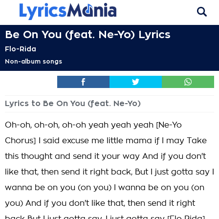
Be On You (feat. Ne-Yo) Lyrics
Flo-Rida
Non-album songs
Lyrics to Be On You (feat. Ne-Yo)
Oh-oh, oh-oh, oh-oh yeah yeah yeah [Ne-Yo
Chorus] I said excuse me little mama if I may Take
this thought and send it your way And if you don't
like that, then send it right back, But I just gotta say I
wanna be on you (on you) I wanna be on you (on
you) And if you don't like that, then send it right