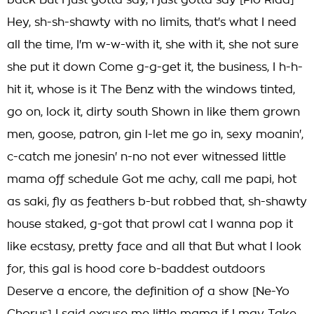
back But I just gotta say, I just gotta say [Flo Rida]
Hey, sh-sh-shawty with no limits, that's what I need
all the time, I'm w-w-with it, she with it, she not sure
she put it down Come g-g-get it, the business, I h-h-
hit it, whose is it The Benz with the windows tinted,
go on, lock it, dirty south Shown in like them grown
men, goose, patron, gin l-let me go in, sexy moanin',
c-catch me jonesin' n-no not ever witnessed little
mama off schedule Got me achy, call me papi, hot
as saki, fly as feathers b-but robbed that, sh-shawty
house staked, g-got that prowl cat I wanna pop it
like ecstasy, pretty face and all that But what I look
for, this gal is hood core b-baddest outdoors
Deserve a encore, the definition of a show [Ne-Yo