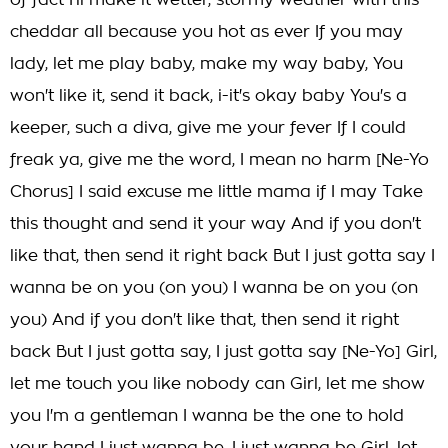
of fact I'll make it wetter, stormy weather with this
cheddar all because you hot as ever If you may
lady, let me play baby, make my way baby, You
won't like it, send it back, i-it's okay baby You's a
keeper, such a diva, give me your fever If I could
freak ya, give me the word, I mean no harm [Ne-Yo
Chorus] I said excuse me little mama if I may Take
this thought and send it your way And if you don't
like that, then send it right back But I just gotta say I
wanna be on you (on you) I wanna be on you (on
you) And if you don't like that, then send it right
back But I just gotta say, I just gotta say [Ne-Yo] Girl,
let me touch you like nobody can Girl, let me show
you I'm a gentleman I wanna be the one to hold