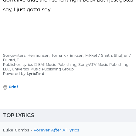
don't like that, then send it right back But I just gotta
say, I just gotta say
Songwriters: Hermansen, Tor Erik / Eriksen, Mikkel / Smith, Shaffer /
Dillard, T
Publisher: Lyrics © EMI Music Publishing, Sony/ATV Music Publishing
LLC, Universal Music Publishing Group
Powered by
LyricFind
Print
TOP LYRICS
Luke Combs -
Forever After All lyrics