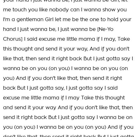
your hand I just wanna be, I just wanna be Girl, let
me touch you like nobody can I wanna show you
I'm a gentleman Girl let me be the one to hold your
hand I just wanna be, I just wanna be [Ne-Yo
Chorus] I said excuse me little mama if I may, Take
this thought and send it your way, And if you don't
like that, then send it right back But I just gotta say I
wanna be on you (on you) I wanna be on you (on
you) And if you don't like that, then send it right
back But I just gotta say, I just gotta say I said
excuse me little mama if I may Take this thought
and send it your way And if you don't like that, then
send it right back But I just gotta say I wanna be on
you (on you) I wanna be on you (on you) And if you