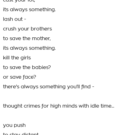
cast your lot,
its always something.
lash out -
crush your brothers
to save the mother,
its always something.
kill the girls
to save the babies?
or save face?
there's always something you'll find -
thought crimes for high minds with idle time...
you push