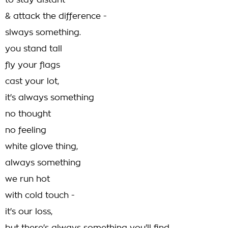
to stay distant
& attack the difference -
slways something.
you stand tall
fly your flags
cast your lot,
it's always something
no thought
no feeling
white glove thing,
always something
we run hot
with cold touch -
it's our loss,