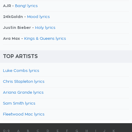
AJR -
Bang! lyrics
24kGoldn -
Mood lyrics
Justin Bieber -
Holy lyrics
Ava Max -
Kings & Queens lyrics
TOP ARTISTS
Luke Combs lyrics
Chris Stapleton lyrics
Ariana Grande lyrics
Sam Smith lyrics
Fleetwood Mac lyrics
0-9
A
B
C
D
E
F
G
H
I
J
K