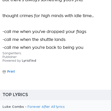
but there's always something you'll find.
thought crimes for high minds with idle time...
-call me when you've dropped your flags
-call me when the shuttle lands
-call me when you're back to being you
Songwriters:
Publisher:
Powered by
LyricFind
Print
TOP LYRICS
Luke Combs -
Forever After All lyrics