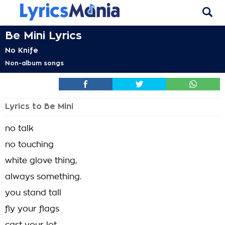
Be Mini Lyrics
No Knife
Non-album songs
Lyrics to Be Mini
no talk
no touching
white glove thing,
always something.
you stand tall
fly your flags