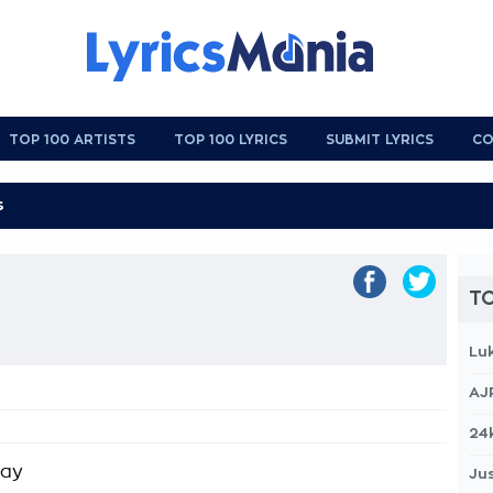
TOP 100 ARTISTS
TOP 100 LYRICS
SUBMIT LYRICS
CO
TO
Lu
AJ
24
kay
Jus