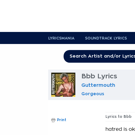
LYRICSMANIA
SOUNDTRACK LYRICS
Bbb Lyrics
Guttermouth
Gorgeous
Lyrics to Bbb
Print
hatred is o