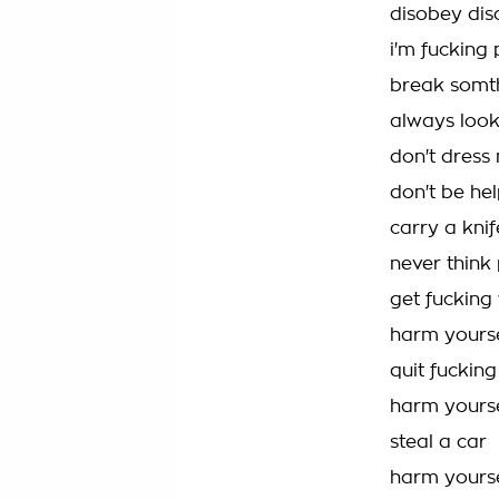
disobey di
i'm fucking 
break somt
always look
don't dress 
don't be hel
carry a knif
never think 
get fucking
harm yourse
quit fucking
harm yourse
steal a car
harm yourse