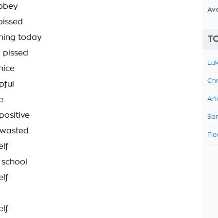
sobey
Av
pissed
hing today
TO
 pissed
Luk
nice
Chr
pful
e
Ari
positive
Sam
 wasted
Fle
lf
 school
lf
lf