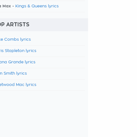
a Max -
Kings & Queens lyrics
P ARTISTS
e Combs lyrics
is Stapleton lyrics
ana Grande lyrics
 Smith lyrics
etwood Mac lyrics