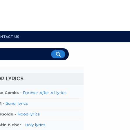
NTACT US
P LYRICS
ke Combs -
Forever After All lyrics
R -
Bang! lyrics
kGoldn -
Mood lyrics
tin Bieber -
Holy lyrics