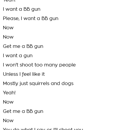
Yeah!
I want a BB gun
Please, I want a BB gun
Now
Now
Get me a BB gun
I want a gun
I won't shoot too many people
Unless I feel like it
Mostly just squirrels and dogs
Yeah!
Now
Get me a BB gun
Now