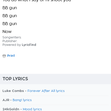
You do what I say or I'll shoot you
BB gun
BB gun
BB gun
Now
Songwriters:
Publisher:
Powered by
LyricFind
Print
TOP LYRICS
Luke Combs -
Forever After All lyrics
AJR -
Bang! lyrics
24kGoldn -
Mood lyrics