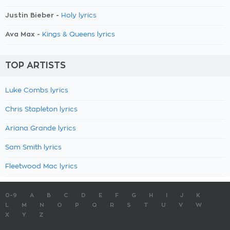
Justin Bieber -
Holy lyrics
Ava Max -
Kings & Queens lyrics
TOP ARTISTS
Luke Combs lyrics
Chris Stapleton lyrics
Ariana Grande lyrics
Sam Smith lyrics
Fleetwood Mac lyrics
0-9
A
B
C
D
E
F
G
H
I
J
K
L
M
N
O
P
Q
R
S
T
U
V
W
X
Y
Z