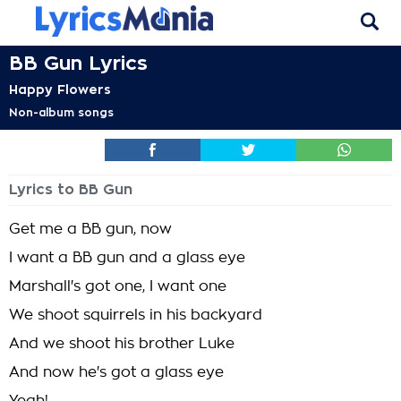
BB Gun Lyrics
Happy Flowers
Non-album songs
Lyrics to BB Gun
Get me a BB gun, now
I want a BB gun and a glass eye
Marshall's got one, I want one
We shoot squirrels in his backyard
And we shoot his brother Luke
And now he's got a glass eye