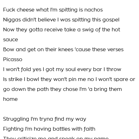
Fuck cheese what I'm spitting is nachos
Niggas didn't believe I was spitting this gospel
Now they gotta receive take a swig of the hot
sauce
Bow and get on their knees 'cause these verses
Picasso
I won't fold yes I got my soul every bar I throw
Is strike I bowl they won't pin me no I won't spare or
go down the path they chose I'm 'a bring them
home
Struggling I'm tryna find my way
Fighting I'm having battles with faith