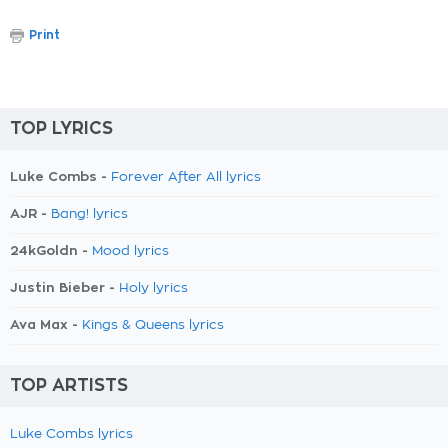
Print
TOP LYRICS
Luke Combs -
Forever After All lyrics
AJR -
Bang! lyrics
24kGoldn -
Mood lyrics
Justin Bieber -
Holy lyrics
Ava Max -
Kings & Queens lyrics
TOP ARTISTS
Luke Combs lyrics