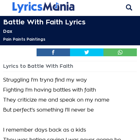
Battle With Faith Lyrics
Dax
Pain Paints Paintings
Lyrics to Battle With Faith
Struggling I'm tryna find my way
Fighting I'm having battles with faith
They criticize me and speak on my name
But perfect's something I'll never be
I remember days back as a kids