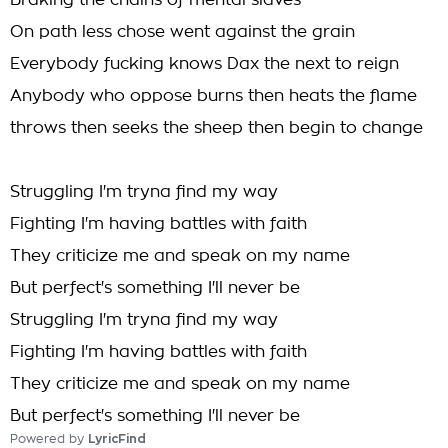
Braking the chains of mental slaves
On path less chose went against the grain
Everybody fucking knows Dax the next to reign
Anybody who oppose burns then heats the flame
throws then seeks the sheep then begin to change
Struggling I'm tryna find my way
Fighting I'm having battles with faith
They criticize me and speak on my name
But perfect's something I'll never be
Struggling I'm tryna find my way
Fighting I'm having battles with faith
They criticize me and speak on my name
But perfect's something I'll never be
Powered by
LyricFind