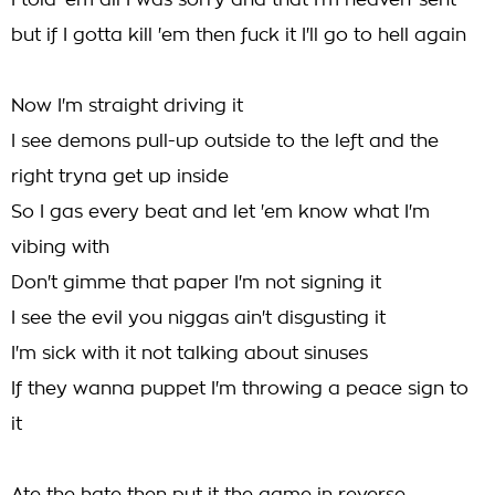
I told 'em all I was sorry and that I'm heaven-sent
but if I gotta kill 'em then fuck it I'll go to hell again
Now I'm straight driving it
I see demons pull-up outside to the left and the
right tryna get up inside
So I gas every beat and let 'em know what I'm
vibing with
Don't gimme that paper I'm not signing it
I see the evil you niggas ain't disgusting it
I'm sick with it not talking about sinuses
If they wanna puppet I'm throwing a peace sign to
it