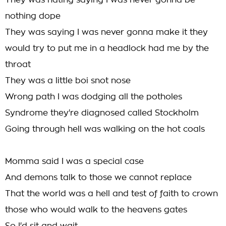
They was hating saying I was never gonna be
nothing dope
They was saying I was never gonna make it they
would try to put me in a headlock had me by the
throat
They was a little boi snot nose
Wrong path I was dodging all the potholes
Syndrome they're diagnosed called Stockholm
Going through hell was walking on the hot coals
Momma said I was a special case
And demons talk to those we cannot replace
That the world was a hell and test of faith to crown
those who would walk to the heavens gates