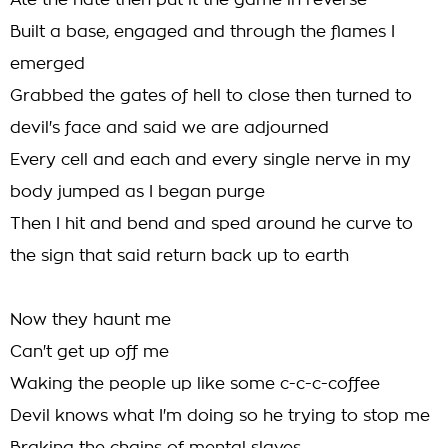
Ate the hate then put it the game in reverse
Built a base, engaged and through the flames I
emerged
Grabbed the gates of hell to close then turned to
devil's face and said we are adjourned
Every cell and each and every single nerve in my
body jumped as I began purge
Then I hit and bend and sped around he curve to
the sign that said return back up to earth
Now they haunt me
Can't get up off me
Waking the people up like some c-c-c-coffee
Devil knows what I'm doing so he trying to stop me