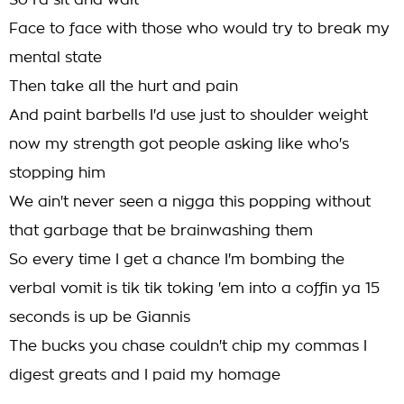
So I'd sit and wait
Face to face with those who would try to break my
mental state
Then take all the hurt and pain
And paint barbells I'd use just to shoulder weight
now my strength got people asking like who's
stopping him
We ain't never seen a nigga this popping without
that garbage that be brainwashing them
So every time I get a chance I'm bombing the
verbal vomit is tik tik toking 'em into a coffin ya 15
seconds is up be Giannis
The bucks you chase couldn't chip my commas I
digest greats and I paid my homage