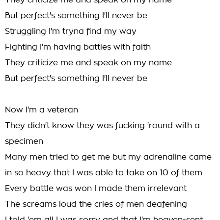
They criticize me and speak on my name
But perfect's something I'll never be
Struggling I'm tryna find my way
Fighting I'm having battles with faith
They criticize me and speak on my name
But perfect's something I'll never be
Now I'm a veteran
They didn't know they was fucking 'round with a
specimen
Many men tried to get me but my adrenaline came
in so heavy that I was able to take on 10 of them
Every battle was won I made them irrelevant
The screams loud the cries of men deafening