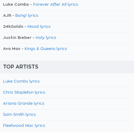
Luke Combs -
Forever After All lyrics
AJR -
Bang! lyrics
24kGoldn -
Mood lyrics
Justin Bieber -
Holy lyrics
Ava Max -
Kings & Queens lyrics
TOP ARTISTS
Luke Combs lyrics
Chris Stapleton lyrics
Ariana Grande lyrics
Sam Smith lyrics
Fleetwood Mac lyrics