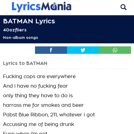
BATMAN Lyrics
40ozfliers
Non-album songs
Lyrics to BATMAN
Fucking cops are everywhere
And i have no fucking fear
only thing they have to do is
harrass me for smokes and beer
Pabst Blue Ribbon, 211, whatever i got
Accussing me of being drunk