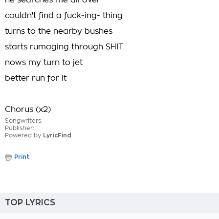
he searches me all over
couldn't find a fuck-ing- thing
turns to the nearby bushes
starts rumaging through SHIT
nows my turn to jet
better run for it
Chorus (x2)
Songwriters:
Publisher:
Powered by
LyricFind
Print
TOP LYRICS