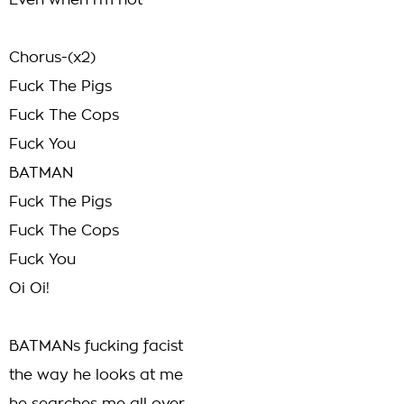
Even when i'm not
Chorus-(x2)
Fuck The Pigs
Fuck The Cops
Fuck You
BATMAN
Fuck The Pigs
Fuck The Cops
Fuck You
Oi Oi!
BATMANs fucking facist
the way he looks at me