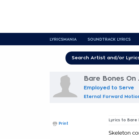
LYRICSMANIA
SOUNDTRACK LYRICS
Bare Bones On 
Employed to Serve
Eternal Forward Motio
Lyrics to Bare
Print
Skeleton co