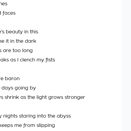
shes
 faces
’s beauty in this
ee it in the dark
s are too long
aks as I clench my fists
re baron
he days going by
 shrink as the light grows stronger
 nights staring into the abyss
keeps me from slipping