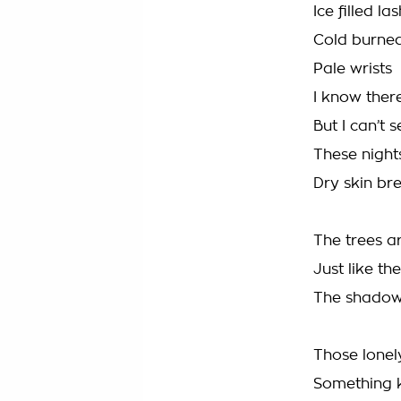
Ice filled la
Cold burned
Pale wrists
I know there
But I can’t s
These night
Dry skin bre
The trees a
Just like t
The shadows
Those lonely
Something 