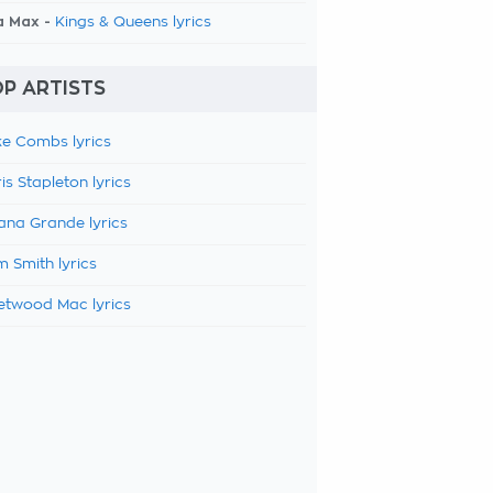
a Max -
Kings & Queens lyrics
P ARTISTS
e Combs lyrics
is Stapleton lyrics
ana Grande lyrics
 Smith lyrics
etwood Mac lyrics