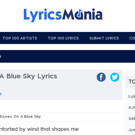
TOP 100 ARTISTS
TOP 100 LYRICS
SUBMIT LYRICS
CO
A Blue Sky Lyrics
TO
n
Lu
AJ
 Bones On A Blue Sky
24
ntorted by wind that shapes me
Jus