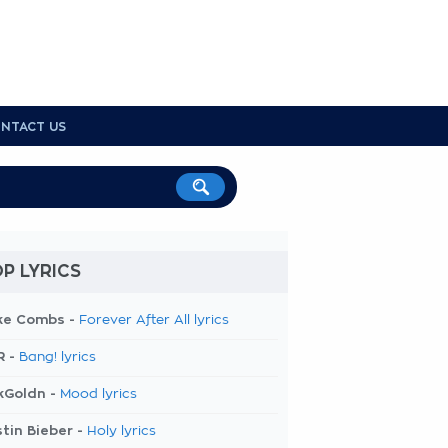
NTACT US
P LYRICS
ke Combs -
Forever After All lyrics
R -
Bang! lyrics
kGoldn -
Mood lyrics
tin Bieber -
Holy lyrics