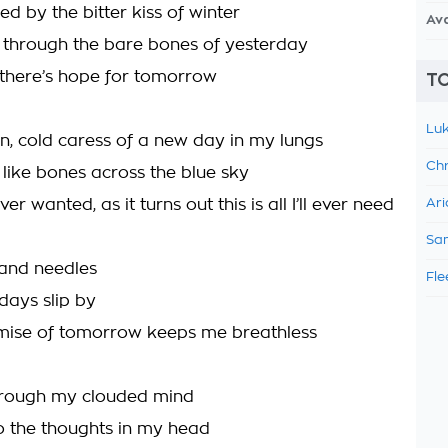
d by the bitter kiss of winter
Av
s through the bare bones of yesterday
there’s hope for tomorrow
TO
Luk
on, cold caress of a new day in my lungs
Chr
 like bones across the blue sky
 ever wanted, as it turns out this is all I’ll ever need
Ari
Sam
 and needles
Fle
days slip by
mise of tomorrow keeps me breathless
hrough my clouded mind
o the thoughts in my head