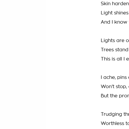
Skin hardene
Light shine
And I know 
Lights are 
Trees stand
This is all I
I ache, pins
Won’t stop, 
But the pro
Trudging t
Worthless t