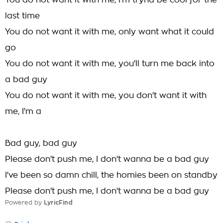
You do not want it with me, I'm tryna be cool for the
last time
You do not want it with me, only want what it could
go
You do not want it with me, you'll turn me back into
a bad guy
You do not want it with me, you don't want it with
me, I'm a
Bad guy, bad guy
Please don't push me, I don't wanna be a bad guy
I've been so damn chill, the homies been on standby
Please don't push me, I don't wanna be a bad guy
Powered by
LyricFind