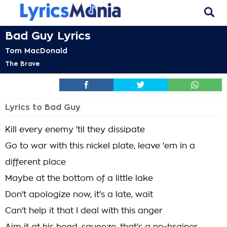
Bad Guy Lyrics
Tom MacDonald
The Brave
Lyrics to Bad Guy
Kill every enemy 'til they dissipate
Go to war with this nickel plate, leave 'em in a
different place
Maybe at the bottom of a little lake
Don't apologize now, it's a late, wait
Can't help it that I deal with this anger