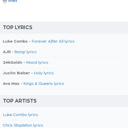
Print
TOP LYRICS
Luke Combs -
Forever After All lyrics
AJR -
Bang! lyrics
24kGoldn -
Mood lyrics
Justin Bieber -
Holy lyrics
Ava Max -
Kings & Queens lyrics
TOP ARTISTS
Luke Combs lyrics
Chris Stapleton lyrics