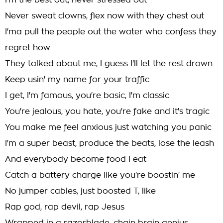
I'm the best out, never stressed out
Never sweat clowns, flex now with they chest out
I'ma pull the people out the water who confess they
regret how
They talked about me, I guess I'll let the rest drown
Keep usin' my name for your traffic
I get, I'm famous, you're basic, I'm classic
You're jealous, you hate, you're fake and it's tragic
You make me feel anxious just watching you panic
I'm a super beast, produce the beats, lose the leash
And everybody become food I eat
Catch a battery charge like you're boostin' me
No jumper cables, just boosted T, like
Rap god, rap devil, rap Jesus