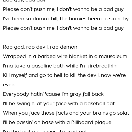
Bad guy, bad guy
Please don't push me, I don't wanna be a bad guy
I've been so damn chill, the homies been on standby
Please don't push me, I don't wanna be a bad guy
Rap god, rap devil, rap demon
Wrapped in a barbed wire blanket in a mausoleum
I'ma take a gasoline bath while I'm firebreathin'
Kill myself and go to hell to kill the devil, now we're
even
Everybody hatin' 'cause I'm gray fall back
I'll be swingin' at your face with a baseball bat
When you face those facts and your brains go splat
I'll be passin' on base with a Billboard plaque