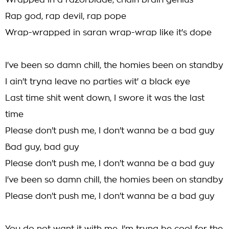
Wrapped in a razorblade, chain brain genius
Rap god, rap devil, rap pope
Wrap-wrapped in saran wrap-wrap like it's dope
I've been so damn chill, the homies been on standby
I ain't tryna leave no parties wit' a black eye
Last time shit went down, I swore it was the last
time
Please don't push me, I don't wanna be a bad guy
Bad guy, bad guy
Please don't push me, I don't wanna be a bad guy
I've been so damn chill, the homies been on standby
Please don't push me, I don't wanna be a bad guy