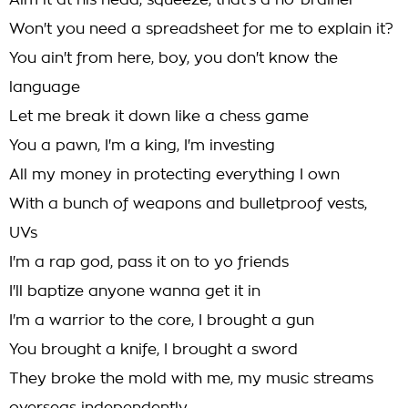
Aim it at his head, squeeze, that's a no-brainer
Won't you need a spreadsheet for me to explain it?
You ain't from here, boy, you don't know the
language
Let me break it down like a chess game
You a pawn, I'm a king, I'm investing
All my money in protecting everything I own
With a bunch of weapons and bulletproof vests,
UVs
I'm a rap god, pass it on to yo friends
I'll baptize anyone wanna get it in
I'm a warrior to the core, I brought a gun
You brought a knife, I brought a sword
They broke the mold with me, my music streams