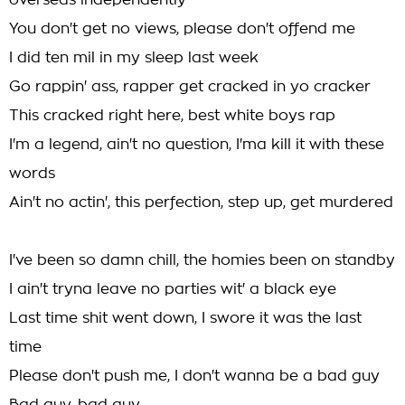
overseas independently
You don't get no views, please don't offend me
I did ten mil in my sleep last week
Go rappin' ass, rapper get cracked in yo cracker
This cracked right here, best white boys rap
I'm a legend, ain't no question, I'ma kill it with these
words
Ain't no actin', this perfection, step up, get murdered
I've been so damn chill, the homies been on standby
I ain't tryna leave no parties wit' a black eye
Last time shit went down, I swore it was the last
time
Please don't push me, I don't wanna be a bad guy