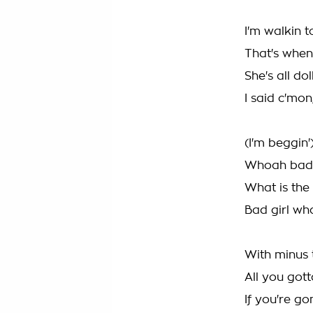
I'm walkin t
That's when
She's all dol
I said c'mo
(I'm beggin'
Whoah bad g
What is the
Bad girl wh
With minus 
All you got
If you're g