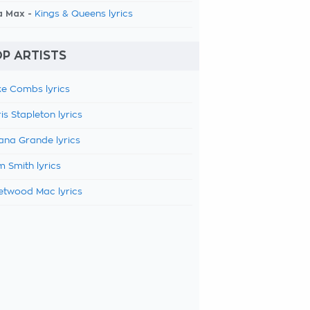
a Max -
Kings & Queens lyrics
P ARTISTS
e Combs lyrics
is Stapleton lyrics
ana Grande lyrics
 Smith lyrics
etwood Mac lyrics