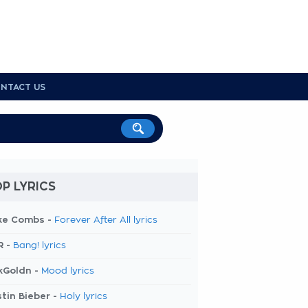
NTACT US
P LYRICS
ke Combs -
Forever After All lyrics
R -
Bang! lyrics
kGoldn -
Mood lyrics
tin Bieber -
Holy lyrics