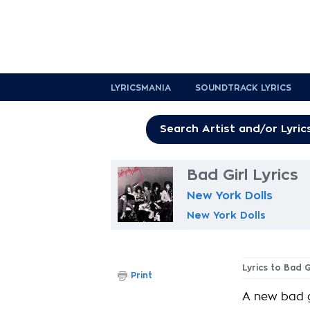
LYRICSMANIA
SOUNDTRACK LYRICS
Bad Girl Lyrics
New York Dolls
New York Dolls
Lyrics to Bad G
Print
A new bad g