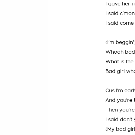
I gave her 
I said c'mon
I said come
(I'm beggin'
Whoah bad g
What is the
Bad girl wh
Cus I'm earl
And you're t
Then you're
I said don't
(My bad girl