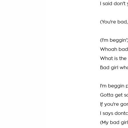
I said don't
(You're bad
(I'm beggin'
Whoah bad g
What is the
Bad girl wh
I'm beggin p
Gotta get s
If you're g
I says dontc
(My bad girl.