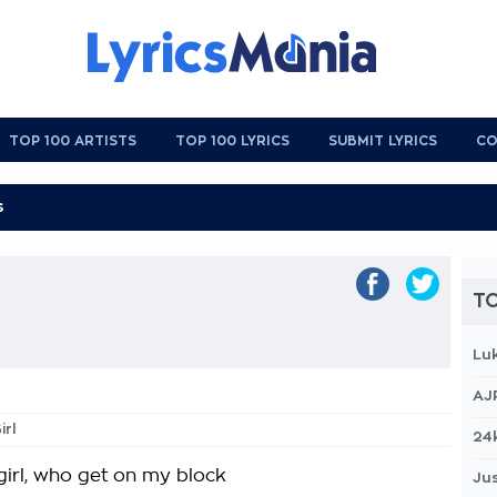
TOP 100 ARTISTS
TOP 100 LYRICS
SUBMIT LYRICS
CO
TO
Lu
AJ
irl
24
irl, who get on my block
Jus