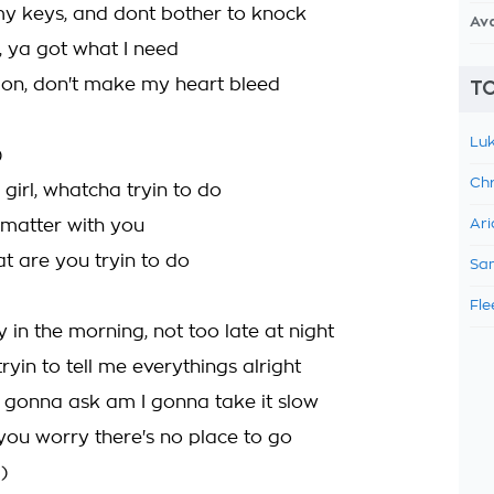
my keys, and dont bother to knock
Av
, ya got what I need
 on, don't make my heart bleed
TO
Luk
)
Chr
irl, whatcha tryin to do
 matter with you
Ari
at are you tryin to do
Sam
Fle
y in the morning, not too late at night
ryin to tell me everythings alright
 gonna ask am I gonna take it slow
 you worry there's no place to go
)