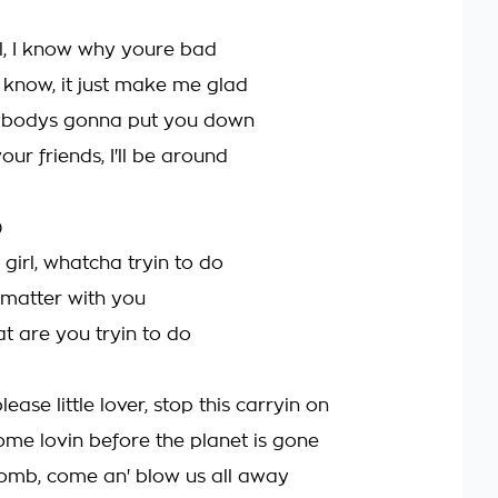
l, I know why youre bad
 know, it just make me glad
bodys gonna put you down
our friends, I'll be around
)
irl, whatcha tryin to do
 matter with you
at are you tryin to do
lease little lover, stop this carryin on
ome lovin before the planet is gone
omb, come an' blow us all away