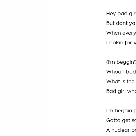
Hey bad gir
But dont ya
When every
Lookin for y
(I'm beggin'
Whoah bad g
What is the
Bad girl wh
I'm beggin p
Gotta get s
A nuclear b