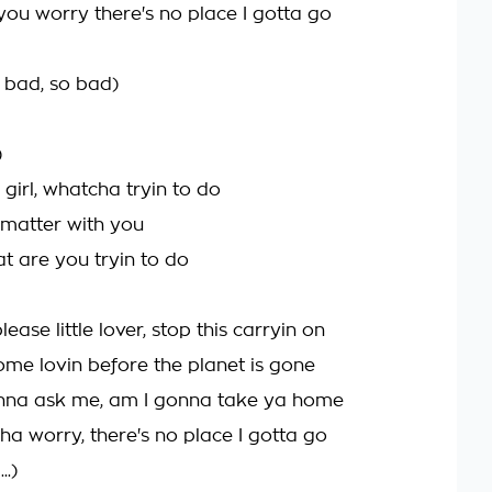
 you worry there's no place I gotta go
, bad, so bad)
)
irl, whatcha tryin to do
 matter with you
at are you tryin to do
lease little lover, stop this carryin on
ome lovin before the planet is gone
onna ask me, am I gonna take ya home
ha worry, there's no place I gotta go
..)