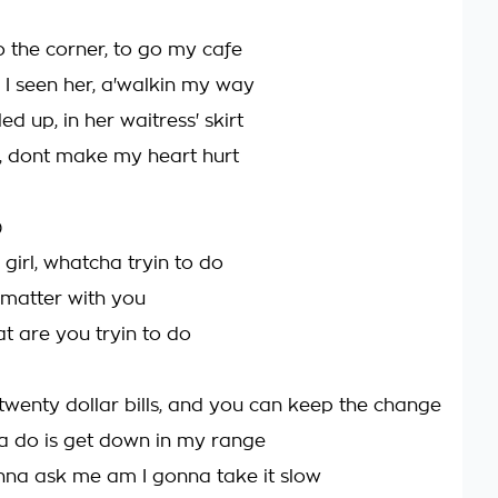
o the corner, to go my cafe
 I seen her, a'walkin my way
led up, in her waitress' skirt
n, dont make my heart hurt
)
irl, whatcha tryin to do
 matter with you
at are you tryin to do
twenty dollar bills, and you can keep the change
ta do is get down in my range
onna ask me am I gonna take it slow