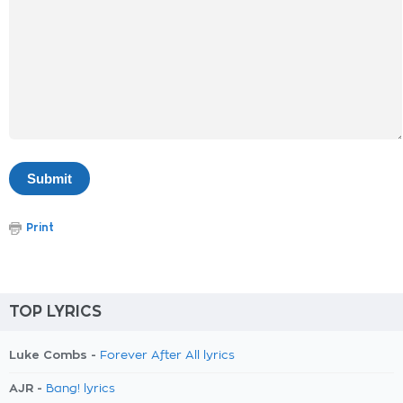
Print
TOP LYRICS
Luke Combs -
Forever After All lyrics
AJR -
Bang! lyrics