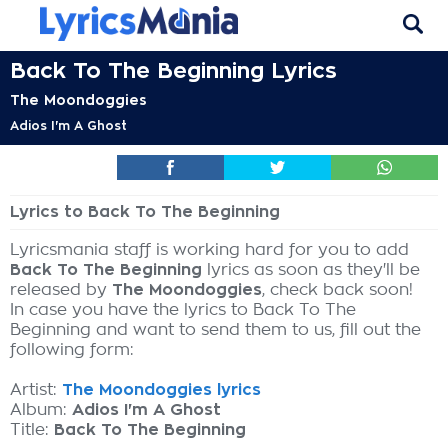
Back To The Beginning Lyrics
The Moondoggies
Adios I'm A Ghost
Lyrics to Back To The Beginning
Lyricsmania staff is working hard for you to add
Back To The Beginning
lyrics as soon as they'll be
released by
The Moondoggies
, check back soon!
In case you have the lyrics to Back To The
Beginning and want to send them to us, fill out the
following form:
Artist:
The Moondoggies lyrics
Album:
Adios I'm A Ghost
Title:
Back To The Beginning