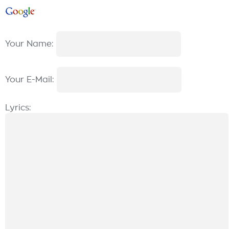
Your Name:
Your E-Mail:
Lyrics: