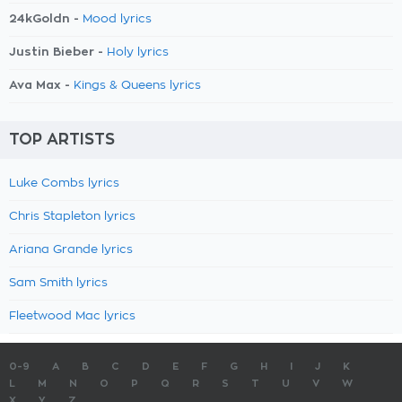
24kGoldn -
Mood lyrics
Justin Bieber -
Holy lyrics
Ava Max -
Kings & Queens lyrics
TOP ARTISTS
Luke Combs lyrics
Chris Stapleton lyrics
Ariana Grande lyrics
Sam Smith lyrics
Fleetwood Mac lyrics
0-9
A
B
C
D
E
F
G
H
I
J
K
L
M
N
O
P
Q
R
S
T
U
V
W
X
Y
Z