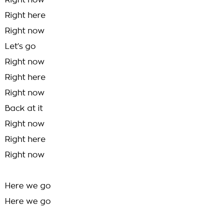
Right now
Right here
Right now
Let’s go
Right now
Right here
Right now
Back at it
Right now
Right here
Right now
Here we go
Here we go