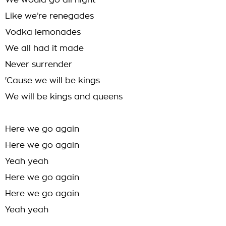
We would go all night
Like we’re renegades
Vodka lemonades
We all had it made
Never surrender
'Cause we will be kings
We will be kings and queens
Here we go again
Here we go again
Yeah yeah
Here we go again
Here we go again
Yeah yeah