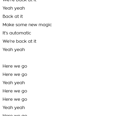
We’re back at it
Yeah yeah
Back at it
Make some new magic
It’s automatic
We’re back at it
Yeah yeah
Here we go
Here we go
Yeah yeah
Here we go
Here we go
Yeah yeah