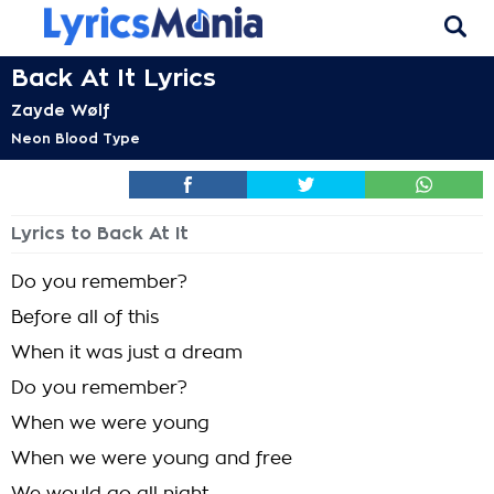
Back At It Lyrics
Zayde Wølf
Neon Blood Type
Lyrics to Back At It
Do you remember?
Before all of this
When it was just a dream
Do you remember?
When we were young
When we were young and free