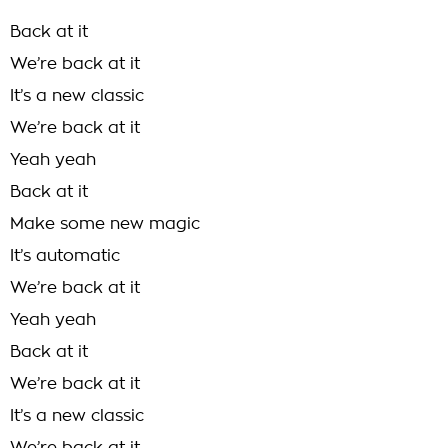
Back at it
We’re back at it
It’s a new classic
We’re back at it
Yeah yeah
Back at it
Make some new magic
It’s automatic
We’re back at it
Yeah yeah
Back at it
We’re back at it
It’s a new classic