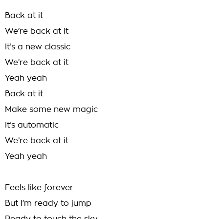
Back at it
We’re back at it
It’s a new classic
We’re back at it
Yeah yeah
Back at it
Make some new magic
It’s automatic
We’re back at it
Yeah yeah
Feels like forever
But I’m ready to jump