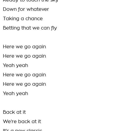
Ready to touch the sky
Down for whatever
Taking a chance
Betting that we can fly
Here we go again
Here we go again
Yeah yeah
Here we go again
Here we go again
Yeah yeah
Back at it
We’re back at it