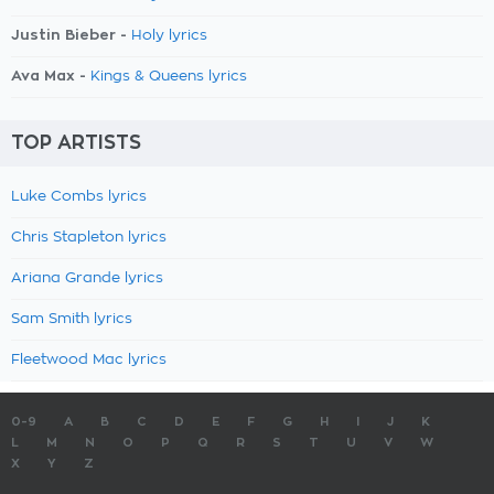
Justin Bieber -
Holy lyrics
Ava Max -
Kings & Queens lyrics
TOP ARTISTS
Luke Combs lyrics
Chris Stapleton lyrics
Ariana Grande lyrics
Sam Smith lyrics
Fleetwood Mac lyrics
0-9
A
B
C
D
E
F
G
H
I
J
K
L
M
N
O
P
Q
R
S
T
U
V
W
X
Y
Z