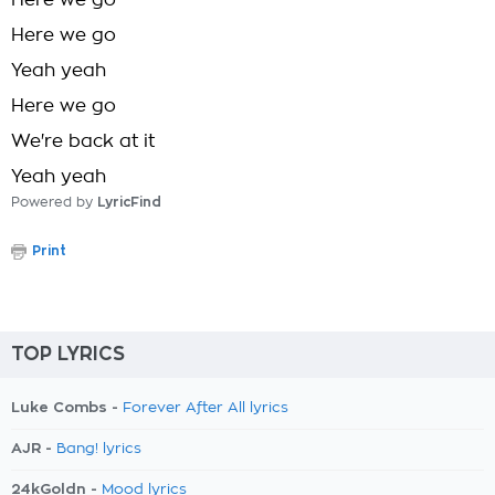
Here we go
Here we go
Yeah yeah
Here we go
We're back at it
Yeah yeah
Powered by
LyricFind
Print
TOP LYRICS
Luke Combs -
Forever After All lyrics
AJR -
Bang! lyrics
24kGoldn -
Mood lyrics