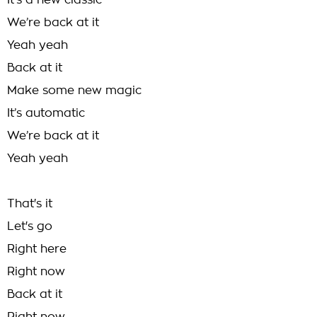
It’s a new classic
We’re back at it
Yeah yeah
Back at it
Make some new magic
It’s automatic
We’re back at it
Yeah yeah
That's it
Let's go
Right here
Right now
Back at it