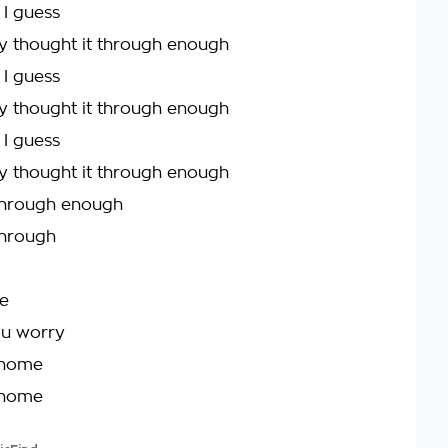
 I guess
lly thought it through enough
 I guess
lly thought it through enough
 I guess
lly thought it through enough
through enough
through
ne
ou worry
 home
 home