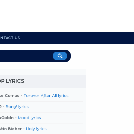
NTACT US
P LYRICS
ke Combs -
Forever After All lyrics
R -
Bang! lyrics
kGoldn -
Mood lyrics
tin Bieber -
Holy lyrics