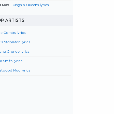
a Max -
Kings & Queens lyrics
P ARTISTS
e Combs lyrics
is Stapleton lyrics
ana Grande lyrics
 Smith lyrics
etwood Mac lyrics