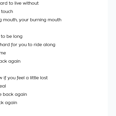
hard to live without
t touch
g mouth, your burning mouth
 to be long
 hard for you to ride along
 me
back again
if you feel a little lost
real
me back again
ack again