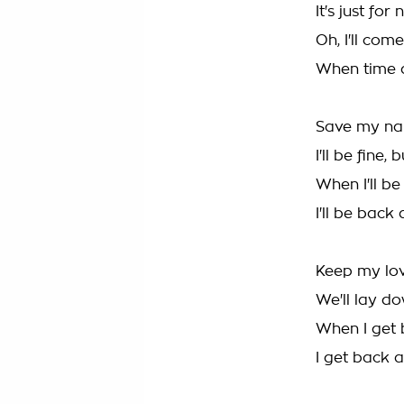
It's just for
Oh, I'll com
When time 
Save my na
I'll be fine,
When I'll b
I'll be back
Keep my lov
We'll lay d
When I get 
I get back 