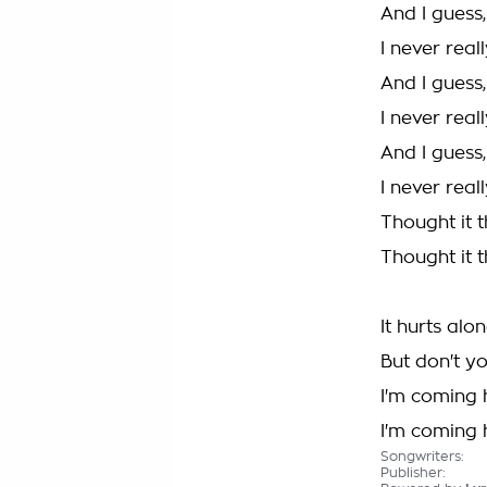
And I guess,
I never rea
And I guess,
I never rea
And I guess,
I never rea
Thought it 
Thought it 
It hurts alo
But don't y
I'm coming
I'm coming
Songwriters:
Publisher: