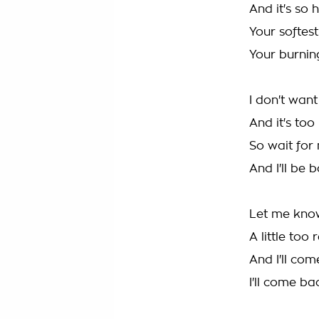
And it's so 
Your softes
Your burnin
I don't want
And it's too
So wait for
And I'll be 
Let me know 
A little too 
And I'll co
I'll come b