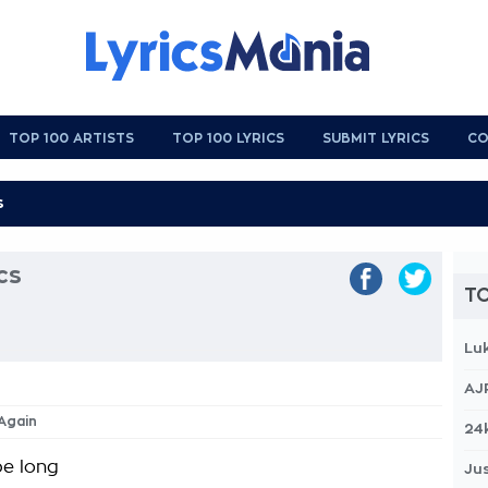
TOP 100 ARTISTS
TOP 100 LYRICS
SUBMIT LYRICS
CO
cs
TO
Lu
AJ
 Again
24
be long
Jus