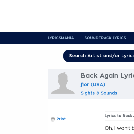
LYRICSMANIA
SOUNDTRACK LYRICS
Back Again Lyri
flor (USA)
Sights & Sounds
Lyrics to Back
Print
Oh, I won't 