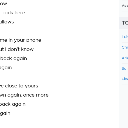
 now
Av
e back here
allows
TO
Luk
me in your phone
Chr
 but I don't know
e back again
Ari
 again
Sam
Fle
e close to yours
own again, once more
back again
again