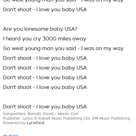
Go west young man you said - I was on my way
Don't shoot - I love you baby USA
Are you lonesome baby USA?
I heard you cry 3000 miles away
Go west young man you said - I was on my way
Don't shoot - I love you baby USA
Don't shoot - I love you baby USA
Don't shoot - I love you baby USA
Don't shoot - I love you baby USA
Don't shoot - I love you baby USA
Songwriters: Barratt, David / Marsh, Carl
Publisher: Lyrics © Kobalt Music Publishing Ltd., EMI Music Publishing
Powered by
LyricFind