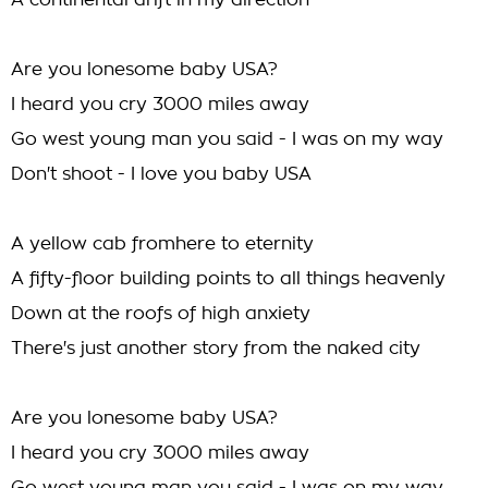
A continental drift in my direction
Are you lonesome baby USA?
I heard you cry 3000 miles away
Go west young man you said - I was on my way
Don't shoot - I love you baby USA
A yellow cab fromhere to eternity
A fifty-floor building points to all things heavenly
Down at the roofs of high anxiety
There's just another story from the naked city
Are you lonesome baby USA?
I heard you cry 3000 miles away