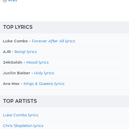
Print
TOP LYRICS
Luke Combs -
Forever After All lyrics
AJR -
Bang! lyrics
24kGoldn -
Mood lyrics
Justin Bieber -
Holy lyrics
Ava Max -
Kings & Queens lyrics
TOP ARTISTS
Luke Combs lyrics
Chris Stapleton lyrics