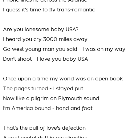
Phone lines lie across the Atlantic
I guess it's time to fly trans-romantic
Are you lonesome baby USA?
I heard you cry 3000 miles away
Go west young man you said - I was on my way
Don't shoot - I love you baby USA
Once upon a time my world was an open book
The pages turned - I stayed put
Now like a pilgrim on Plymouth sound
I'm America bound - hand and foot
That's the pull of love's defection