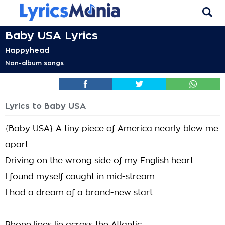
Baby USA Lyrics
Happyhead
Non-album songs
Lyrics to Baby USA
{Baby USA} A tiny piece of America nearly blew me
apart
Driving on the wrong side of my English heart
I found myself caught in mid-stream
I had a dream of a brand-new start