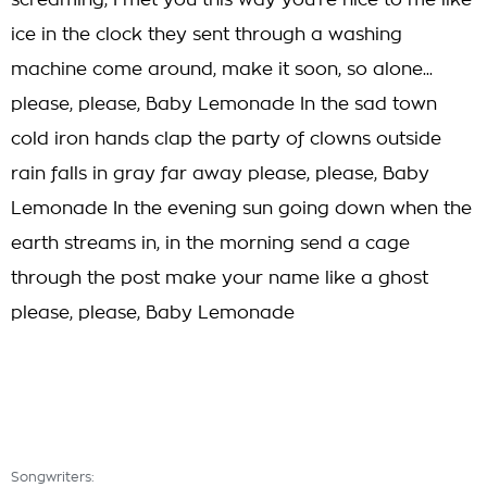
screaming, I met you this way you're nice to me like
ice in the clock they sent through a washing
machine come around, make it soon, so alone...
please, please, Baby Lemonade In the sad town
cold iron hands clap the party of clowns outside
rain falls in gray far away please, please, Baby
Lemonade In the evening sun going down when the
earth streams in, in the morning send a cage
through the post make your name like a ghost
please, please, Baby Lemonade
Songwriters: