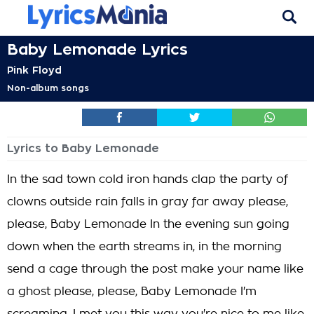
Baby Lemonade Lyrics
Pink Floyd
Non-album songs
Lyrics to Baby Lemonade
In the sad town cold iron hands clap the party of
clowns outside rain falls in gray far away please,
please, Baby Lemonade In the evening sun going
down when the earth streams in, in the morning
send a cage through the post make your name like
a ghost please, please, Baby Lemonade I'm