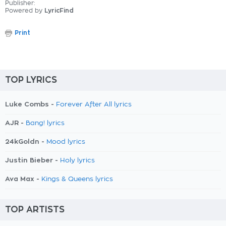
Publisher:
Powered by
LyricFind
Print
TOP LYRICS
Luke Combs -
Forever After All lyrics
AJR -
Bang! lyrics
24kGoldn -
Mood lyrics
Justin Bieber -
Holy lyrics
Ava Max -
Kings & Queens lyrics
TOP ARTISTS