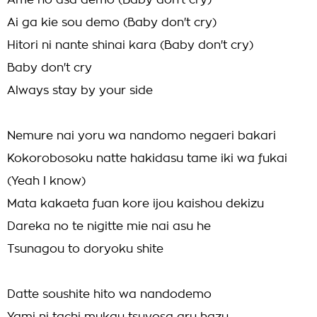
Ame no asa demo (Baby don't cry)
Ai ga kie sou demo (Baby don't cry)
Hitori ni nante shinai kara (Baby don't cry)
Baby don't cry
Always stay by your side
Nemure nai yoru wa nandomo negaeri bakari
Kokorobosoku natte hakidasu tame iki wa fukai
(Yeah I know)
Mata kakaeta fuan kore ijou kaishou dekizu
Dareka no te nigitte mie nai asu he
Tsunagou to doryoku shite
Datte soushite hito wa nandodemo