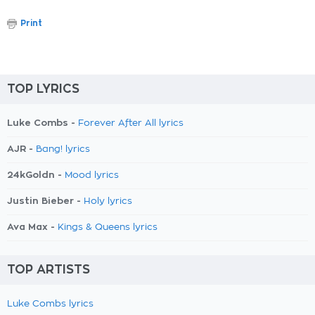
Print
TOP LYRICS
Luke Combs -
Forever After All lyrics
AJR -
Bang! lyrics
24kGoldn -
Mood lyrics
Justin Bieber -
Holy lyrics
Ava Max -
Kings & Queens lyrics
TOP ARTISTS
Luke Combs lyrics