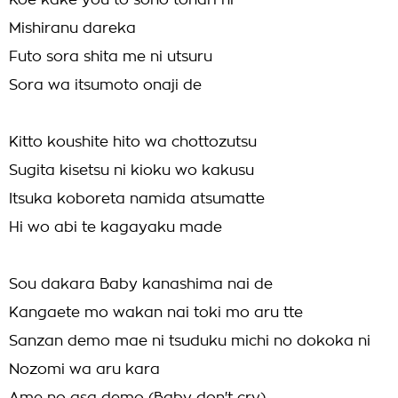
Koe kake you to sono tonari ni
Mishiranu dareka
Futo sora shita me ni utsuru
Sora wa itsumoto onaji de
Kitto koushite hito wa chottozutsu
Sugita kisetsu ni kioku wo kakusu
Itsuka koboreta namida atsumatte
Hi wo abi te kagayaku made
Sou dakara Baby kanashima nai de
Kangaete mo wakan nai toki mo aru tte
Sanzan demo mae ni tsuduku michi no dokoka ni
Nozomi wa aru kara