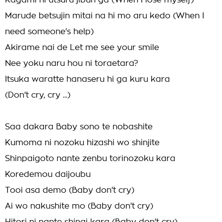
Kagami ni utsuru jibun ga (When I lose myself)
Marude betsujin mitai na hi mo aru kedo (When I
need someone's help)
Akirame nai de Let me see your smile
Nee yoku naru hou ni toraetara?
Itsuka waratte hanaseru hi ga kuru kara
(Don't cry, cry ...)
Saa dakara Baby sono te nobashite
Kumoma ni nozoku hizashi wo shinjite
Shinpaigoto nante zenbu torinozoku kara
Koredemou daijoubu
Tooi asa demo (Baby don't cry)
Ai wo nakushite mo (Baby don't cry)