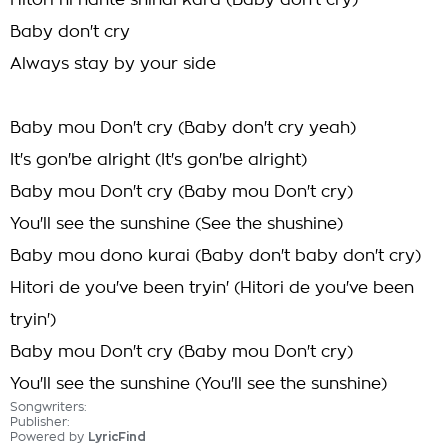
Hitori ni nante shinai kara (Baby don't cry)
Baby don't cry
Always stay by your side
Baby mou Don't cry (Baby don't cry yeah)
It's gon'be alright (It's gon'be alright)
Baby mou Don't cry (Baby mou Don't cry)
You'll see the sunshine (See the shushine)
Baby mou dono kurai (Baby don't baby don't cry)
Hitori de you've been tryin' (Hitori de you've been
tryin')
Baby mou Don't cry (Baby mou Don't cry)
You'll see the sunshine (You'll see the sunshine)
Songwriters:
Publisher:
Powered by
LyricFind