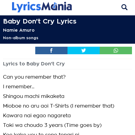
Baby Don't Cry Lyrics
Namie Amuro
Non-album songs
Lyrics to Baby Don't Cry
Can you remember that?
I remember...
Shingou machi mikaketa
Mioboe no aru aoi T-Shirts (I remember that)
Kawara nai egao nagareta
Toki wa choudo 3 years (Time goes by)