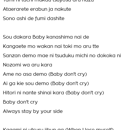
Yami ni tachi mukau tsuyosa aru hazu
Ataerarete erabun ja nakute
Sono ashi de fumi dashite
Sou dakara Baby kanashima nai de
Kangaete mo wakan nai toki mo aru tte
Sanzan demo mae ni tsuduku michi no dokoka ni
Nozomi wa aru kara
Ame no asa demo (Baby don't cry)
Ai ga kie sou demo (Baby don't cry)
Hitori ni nante shinai kara (Baby don't cry)
Baby don't cry
Always stay by your side