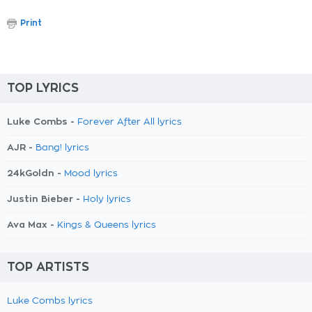
Print
TOP LYRICS
Luke Combs -
Forever After All lyrics
AJR -
Bang! lyrics
24kGoldn -
Mood lyrics
Justin Bieber -
Holy lyrics
Ava Max -
Kings & Queens lyrics
TOP ARTISTS
Luke Combs lyrics