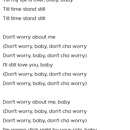
Till my life is over, baby, baby
Till time stand still
Till time stand still
Don't worry about me
(Don't worry, baby, don't cha worry
Don't worry, baby, don't cha worry)
I'll still love you, baby
(Don't worry, baby, don't cha worry
Don't worry, baby, don't cha worry)
Don't worry about me, baby
(Don't worry, baby, don't cha worry
Don't worry, baby, don't cha worry)