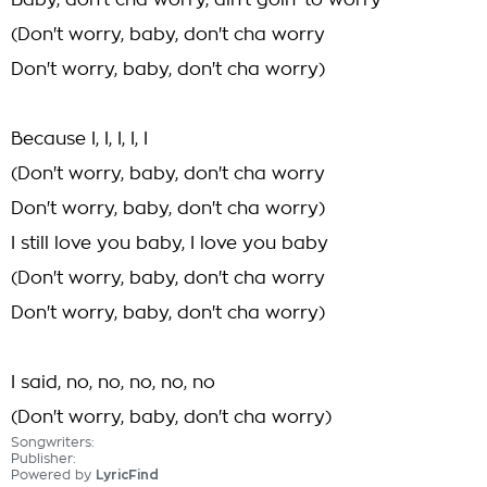
Baby, don't cha worry, ain't goin' to worry
(Don't worry, baby, don't cha worry
Don't worry, baby, don't cha worry)
Because I, I, I, I, I
(Don't worry, baby, don't cha worry
Don't worry, baby, don't cha worry)
I still love you baby, I love you baby
(Don't worry, baby, don't cha worry
Don't worry, baby, don't cha worry)
I said, no, no, no, no, no
(Don't worry, baby, don't cha worry)
Songwriters:
Publisher:
Powered by
LyricFind