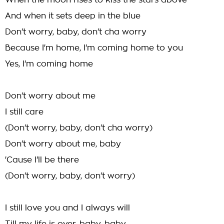
When the moon rises to kiss the stars above
And when it sets deep in the blue
Don't worry, baby, don't cha worry
Because I'm home, I'm coming home to you
Yes, I'm coming home
Don't worry about me
I still care
(Don't worry, baby, don't cha worry)
Don't worry about me, baby
'Cause I'll be there
(Don't worry, baby, don't worry)
I still love you and I always will