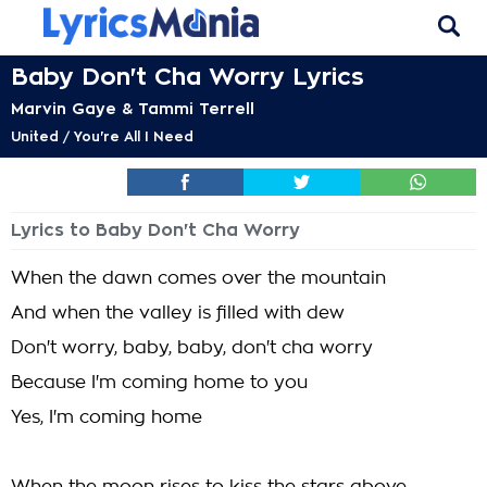
Baby Don't Cha Worry Lyrics
Marvin Gaye & Tammi Terrell
United / You're All I Need
Lyrics to Baby Don't Cha Worry
When the dawn comes over the mountain
And when the valley is filled with dew
Don't worry, baby, baby, don't cha worry
Because I'm coming home to you
Yes, I'm coming home