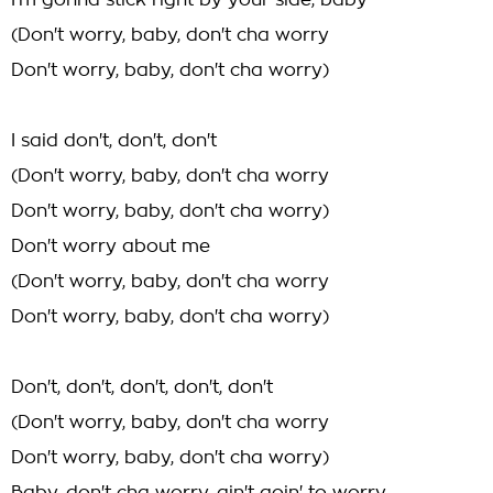
I'm gonna stick right by your side, baby
(Don't worry, baby, don't cha worry
Don't worry, baby, don't cha worry)
I said don't, don't, don't
(Don't worry, baby, don't cha worry
Don't worry, baby, don't cha worry)
Don't worry about me
(Don't worry, baby, don't cha worry
Don't worry, baby, don't cha worry)
Don't, don't, don't, don't, don't
(Don't worry, baby, don't cha worry
Don't worry, baby, don't cha worry)