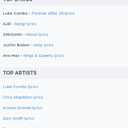
Luke Combs -
Forever After All lyrics
AJR -
Bang! lyrics
24kGoldn -
Mood lyrics
Justin Bieber -
Holy lyrics
Ava Max -
Kings & Queens lyrics
TOP ARTISTS
Luke Combs lyrics
Chris Stapleton lyrics
Ariana Grande lyrics
Sam Smith lyrics