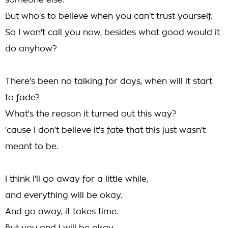
someone else.
But who's to believe when you can't trust yourself.
So I won't call you now, besides what good would it
do anyhow?
There's been no talking for days, when will it start
to fade?
What's the reason it turned out this way?
'cause I don't believe it's fate that this just wasn't
meant to be.
I think I'll go away for a little while,
and everything will be okay.
And go away, it takes time.