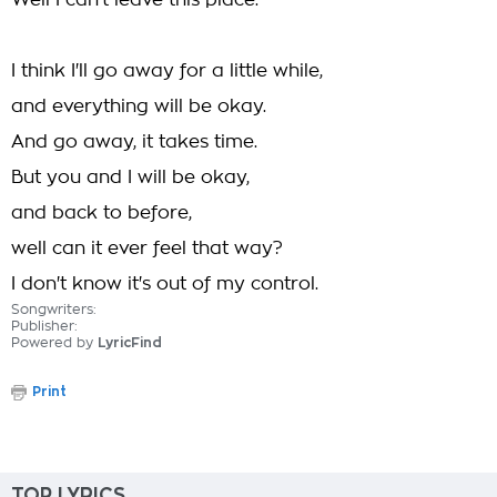
Well I can't leave this place.
I think I'll go away for a little while,
and everything will be okay.
And go away, it takes time.
But you and I will be okay,
and back to before,
well can it ever feel that way?
I don't know it's out of my control.
Songwriters:
Publisher:
Powered by
LyricFind
Print
TOP LYRICS