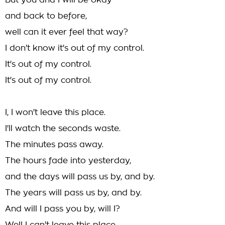
But you and I will be okay
and back to before,
well can it ever feel that way?
I don't know it's out of my control.
It's out of my control.
It's out of my control.
I, I won't leave this place.
I'll watch the seconds waste.
The minutes pass away.
The hours fade into yesterday,
and the days will pass us by, and by.
The years will pass us by, and by.
And will I pass you by, will I?