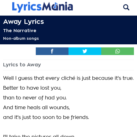
Away Lyrics
The Narrative
Non-album songs
Lyrics to Away
Well I guess that every cliché is just because it's true.
Better to have lost you,
than to never of had you.
And time heals all wounds,
and it's just too soon to be friends.