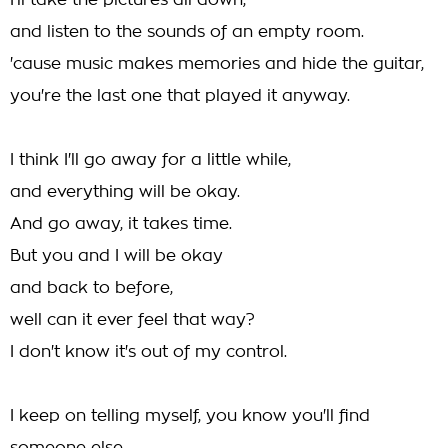
I'll take the pictures all down,
and listen to the sounds of an empty room.
'cause music makes memories and hide the guitar,
you're the last one that played it anyway.
I think I'll go away for a little while,
and everything will be okay.
And go away, it takes time.
But you and I will be okay
and back to before,
well can it ever feel that way?
I don't know it's out of my control.
I keep on telling myself, you know you'll find