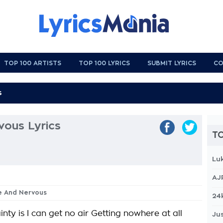
TOP 100 ARTISTS
TOP 100 LYRICS
SUBMIT LYRICS
CO
ous Lyrics
TO
Lu
AJ
ke And Nervous
24
inty is I can get no air Getting nowhere at all
Jus