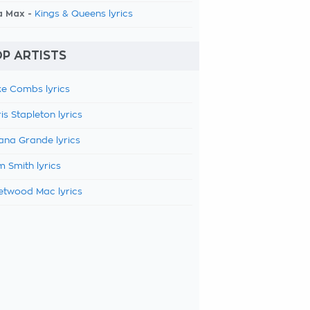
a Max -
Kings & Queens lyrics
P ARTISTS
e Combs lyrics
is Stapleton lyrics
ana Grande lyrics
 Smith lyrics
etwood Mac lyrics