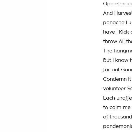
Open-ended
And Harvest
panache I k
have I Kick 
throw All th
The hangman
But I know 
far out Guar
Condemn it 
volunteer Se
Each unaffe
to calm me 
of thousand
pandemonium