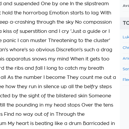
 and suspended One by one In the slipstream
Av
 hold the horrorbag Emotion starts to lag With
eep a-crashing through the sky No compassion
TO
a kiss of superstition and I cry 'Just a guide or I
Luk
e panic I can muster Threatening to the cluster'
Chr
's whore's so obvious Discretion's such a drag
his apparatus snows my mind When it gets too
Ari
d the ribs and fall I long to catch my breath
Sam
all As the number I become They count me out a
Fle
e how they run in silence up all the belfry steps
cted by the sight of the blistered skin Someone
till the pounding in my head stops Over the tens
s Find no way out of in Through the
 My heart is beating like a drum Barricaded in