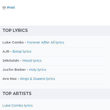
Print
TOP LYRICS
Luke Combs -
Forever After All lyrics
AJR -
Bang! lyrics
24kGoldn -
Mood lyrics
Justin Bieber -
Holy lyrics
Ava Max -
Kings & Queens lyrics
TOP ARTISTS
Luke Combs lyrics