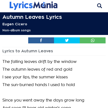
Autumn Leaves Lyrics
Eugen Cicero
Non-album songs
Lyrics to Autumn Leaves
The falling leaves drift by the window
The autumn leaves of red and gold
I see your lips, the summer kisses
The sun-burned hands I used to hold
Since you went away the days grow long