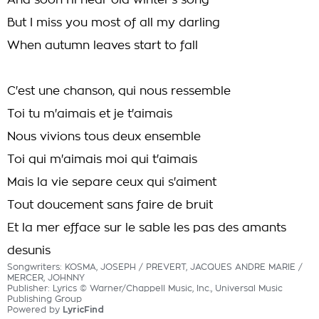
And soon I'll hear old winter's song
But I miss you most of all my darling
When autumn leaves start to fall
C'est une chanson, qui nous ressemble
Toi tu m'aimais et je t'aimais
Nous vivions tous deux ensemble
Toi qui m'aimais moi qui t'aimais
Mais la vie separe ceux qui s'aiment
Tout doucement sans faire de bruit
Et la mer efface sur le sable les pas des amants
desunis
Songwriters: KOSMA, JOSEPH / PREVERT, JACQUES ANDRE MARIE /
MERCER, JOHNNY
Publisher: Lyrics © Warner/Chappell Music, Inc., Universal Music
Publishing Group
Powered by
LyricFind