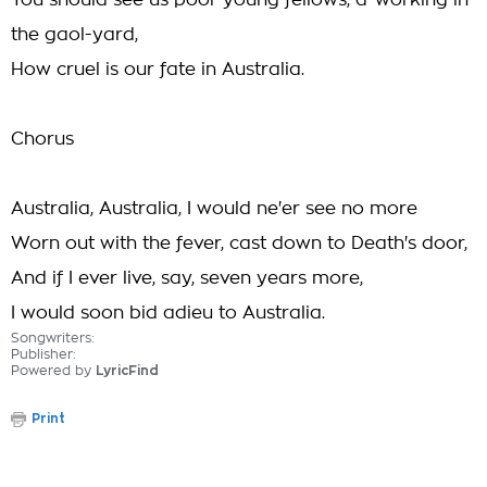
You should see us poor young fellows, a-working in
the gaol-yard,
How cruel is our fate in Australia.
Chorus
Australia, Australia, I would ne'er see no more
Worn out with the fever, cast down to Death's door,
And if I ever live, say, seven years more,
I would soon bid adieu to Australia.
Songwriters:
Publisher:
Powered by
LyricFind
Print