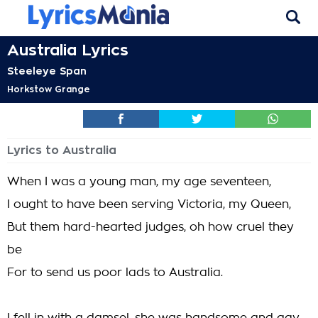
Australia Lyrics
Steeleye Span
Horkstow Grange
Lyrics to Australia
When I was a young man, my age seventeen,
I ought to have been serving Victoria, my Queen,
But them hard-hearted judges, oh how cruel they
be
For to send us poor lads to Australia.