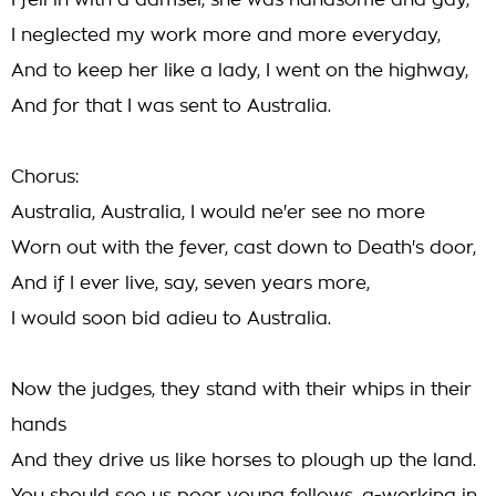
I fell in with a damsel, she was handsome and gay,
I neglected my work more and more everyday,
And to keep her like a lady, I went on the highway,
And for that I was sent to Australia.
Chorus:
Australia, Australia, I would ne'er see no more
Worn out with the fever, cast down to Death's door,
And if I ever live, say, seven years more,
I would soon bid adieu to Australia.
Now the judges, they stand with their whips in their
hands
And they drive us like horses to plough up the land.