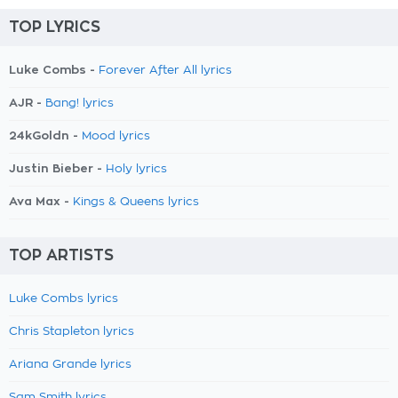
TOP LYRICS
Luke Combs -
Forever After All lyrics
AJR -
Bang! lyrics
24kGoldn -
Mood lyrics
Justin Bieber -
Holy lyrics
Ava Max -
Kings & Queens lyrics
TOP ARTISTS
Luke Combs lyrics
Chris Stapleton lyrics
Ariana Grande lyrics
Sam Smith lyrics