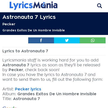
Astronauta 7 Lyrics
Pecker
Grandes Exitos De Un Hombre Invisible
Lyrics to Astronauta 7
Lyricsmania staff is working hard for you to add
Astronauta 7
lyrics as soon as they'll be released
by
Pecker
, check back soon!
In case you have the lyrics to Astronauta 7 and
want to send them to us, fill out the following form:
Artist:
Pecker lyrics
Album:
Grandes Exitos De Un Hombre Invisible
Title:
Astronauta 7