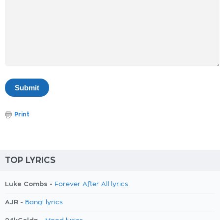
Print
TOP LYRICS
Luke Combs -
Forever After All lyrics
AJR -
Bang! lyrics