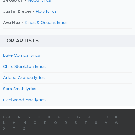
24kGoldn -
Mood lyrics
Justin Bieber -
Holy lyrics
Ava Max -
Kings & Queens lyrics
TOP ARTISTS
Luke Combs lyrics
Chris Stapleton lyrics
Ariana Grande lyrics
Sam Smith lyrics
Fleetwood Mac lyrics
0-9
A
B
C
D
E
F
G
H
I
J
K
L
M
N
O
P
Q
R
S
T
U
V
W
X
Y
Z