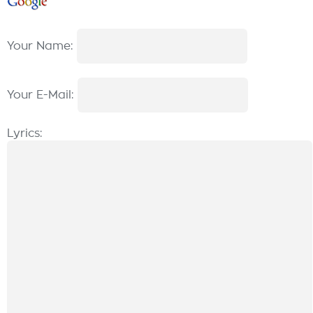
Your Name:
Your E-Mail:
Lyrics: