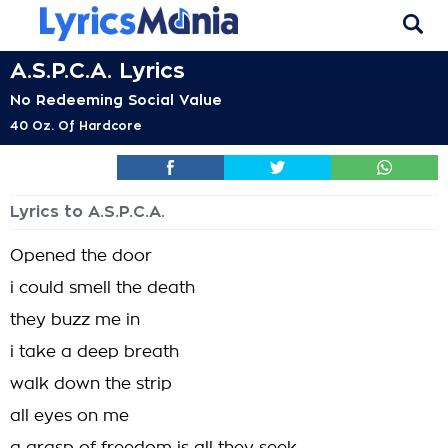
A.S.P.C.A. Lyrics
No Redeeming Social Value
40 Oz. Of Hardcore
Lyrics to A.S.P.C.A.
Opened the door
i could smell the death
they buzz me in
i take a deep breath
walk down the strip
all eyes on me