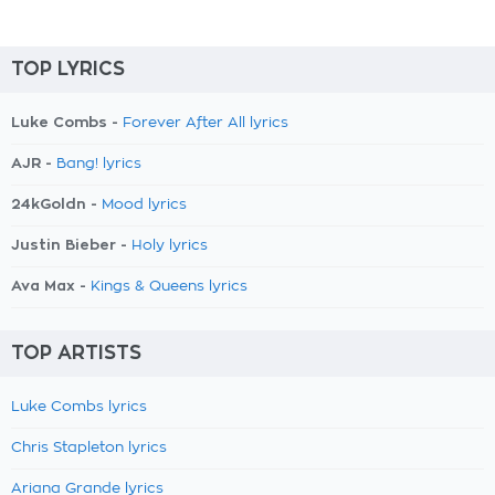
TOP LYRICS
Luke Combs -
Forever After All lyrics
AJR -
Bang! lyrics
24kGoldn -
Mood lyrics
Justin Bieber -
Holy lyrics
Ava Max -
Kings & Queens lyrics
TOP ARTISTS
Luke Combs lyrics
Chris Stapleton lyrics
Ariana Grande lyrics