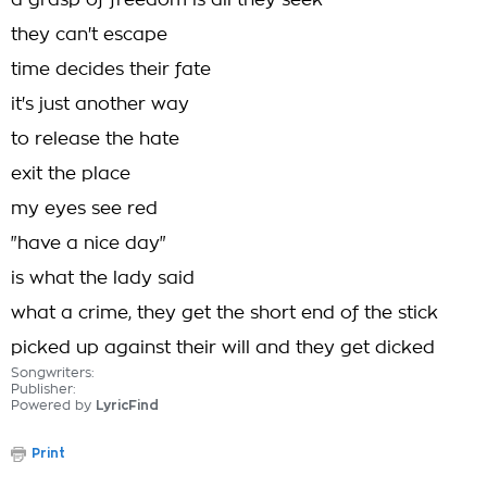
a grasp of freedom is all they seek
they can't escape
time decides their fate
it's just another way
to release the hate
exit the place
my eyes see red
"have a nice day"
is what the lady said
what a crime, they get the short end of the stick
picked up against their will and they get dicked
Songwriters:
Publisher:
Powered by
LyricFind
Print